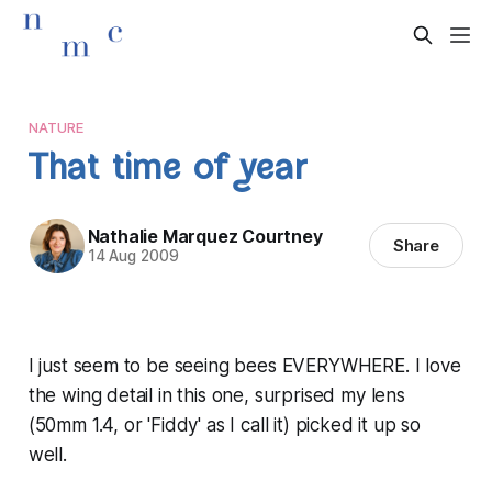
NATURE
That time of year
Nathalie Marquez Courtney
Share
14 Aug 2009
I just seem to be seeing bees EVERYWHERE. I love
the wing detail in this one, surprised my lens
(50mm 1.4, or 'Fiddy' as I call it) picked it up so
well.