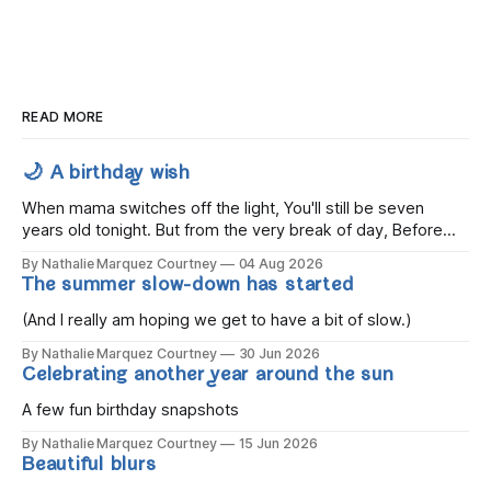
READ MORE
🌙 A birthday wish
When mama switches off the light, You'll still be seven
years old tonight. But from the very break of day, Before
the children rise and play, Before the darkness turns to
By Nathalie Marquez Courtney
04 Aug 2026
gold, Tomorrow, you'll be eight years old. Eight kisses when
The summer slow-down has started
you wake, Eight candles on
(And I really am hoping we get to have a bit of slow.)
By Nathalie Marquez Courtney
30 Jun 2026
Celebrating another year around the sun
A few fun birthday snapshots
By Nathalie Marquez Courtney
15 Jun 2026
Beautiful blurs