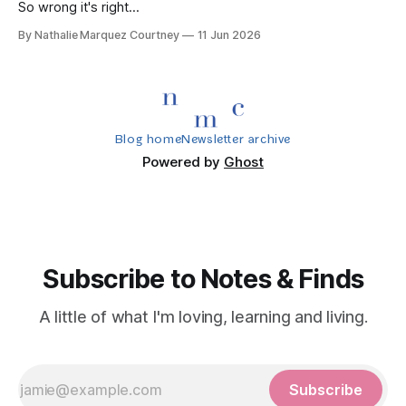
So wrong it's right...
By Nathalie Marquez Courtney
11 Jun 2026
Blog home
Newsletter archive
Powered by
Ghost
Subscribe to Notes & Finds
A little of what I'm loving, learning and living.
Subscribe