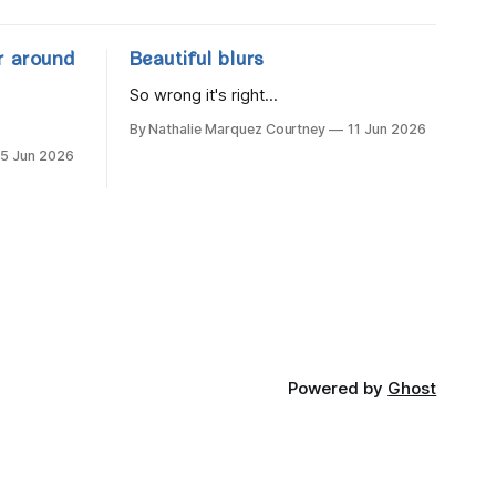
r around
Beautiful blurs
So wrong it's right...
By Nathalie Marquez Courtney
11 Jun 2026
15 Jun 2026
Powered by
Ghost