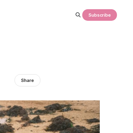
Subscribe
Share