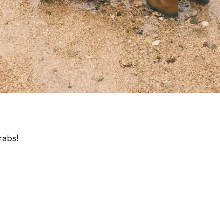
rabs!