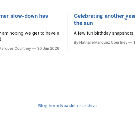
mer slow-down has
Celebrating another yea
the sun
lly am hoping we get to have a
A few fun birthday snapshots
)
By Nathalie Marquez Courtney
 Marquez Courtney
30 Jun 2026
Blog home
Newsletter archive