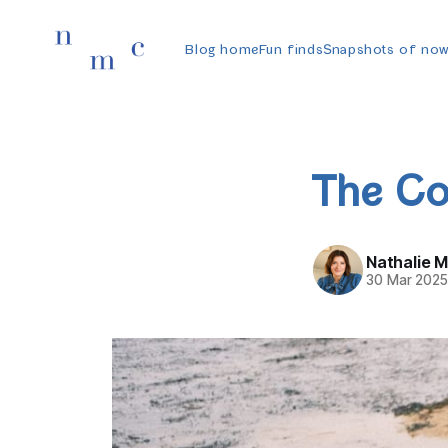
Blog home
Fun finds
Snapshots of no
The Co
Nathalie 
30 Mar 202