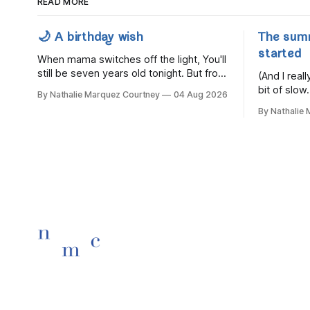
READ MORE
🌙 A birthday wish
The sum
started
When mama switches off the light, You'll
still be seven years old tonight. But from
(And I rea
the very break of day, Before the
bit of slow.
By Nathalie Marquez Courtney
04 Aug 2026
children rise and play, Before the
By Nathalie
darkness turns to gold, Tomorrow, you'll
be eight years old. Eight kisses when
you wake, Eight candles on