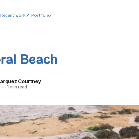
w
Recent work
↗ Portfolio
ral Beach
Marquez Courtney
5
—
1 min read