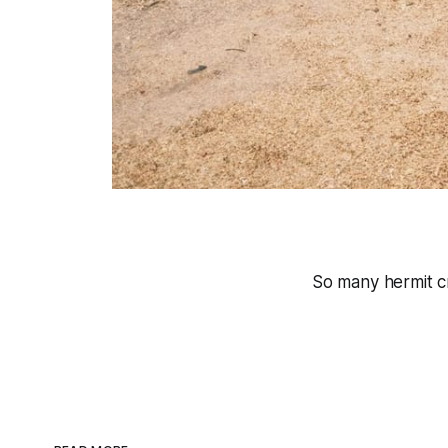
So many hermit c