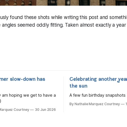
tously found these shots while writing this post and someth
 angles seemed oddly fitting. Taken almost exactly a year
mer slow-down has
Celebrating another yea
the sun
lly am hoping we get to have a
A few fun birthday snapshots
)
By Nathalie Marquez Courtney
 Marquez Courtney
30 Jun 2026