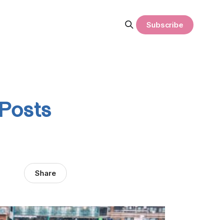
Subscribe
 Posts
Share