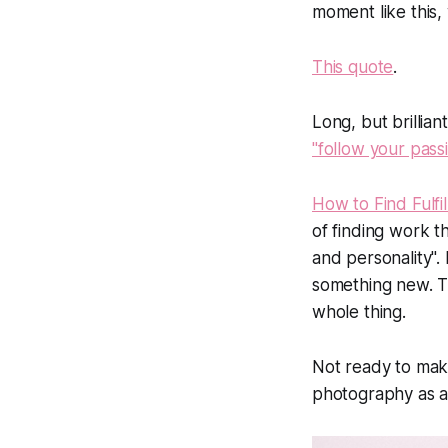
moment like this, w
This quote
.
Long, but brillian
"follow your pass
How to Find Fulfi
of finding work t
and personality".
something new. T
whole thing.
Not ready to mak
photography as a 