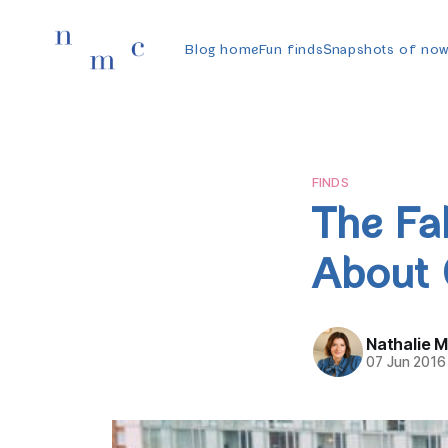
Blog home
Fun finds
Snapshots of no
FINDS
The Fal
About 
Nathalie 
07 Jun 2016