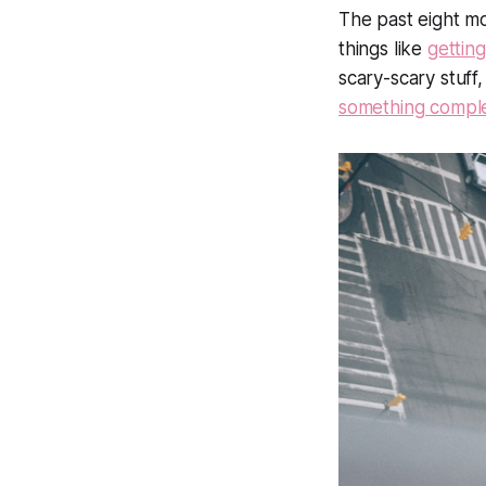
The past eight m
things like
gettin
scary-scary stuff,
something compl