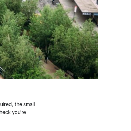
quired, the small
 heck you’re