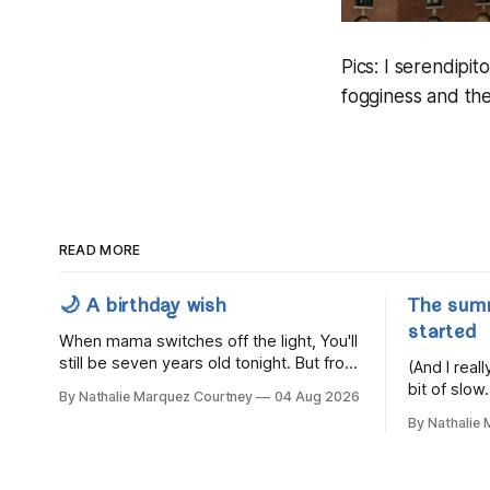
Pics: I serendipi
fogginess and the
READ MORE
🌙 A birthday wish
The sum
started
When mama switches off the light, You'll
still be seven years old tonight. But from
(And I rea
the very break of day, Before the
bit of slow.
By Nathalie Marquez Courtney
04 Aug 2026
children rise and play, Before the
By Nathalie
darkness turns to gold, Tomorrow, you'll
be eight years old. Eight kisses when
you wake, Eight candles on