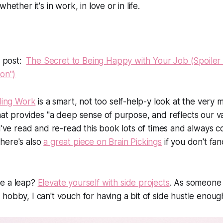
hether it's in work, in love or in life.
t post:
The Secret to Being Happy with Your Job (Spoiler al
ion")
lling Work
is a smart, not too self-help-y look at the very
hat provides "a deep sense of purpose, and reflects our v
 I've read and re-read this book lots of times and always
here's also
a great piece on Brain Pickings
if you don't fa
e a leap?
Elevate yourself with side projects
. As someone
hobby, I can't vouch for having a bit of side hustle enoug