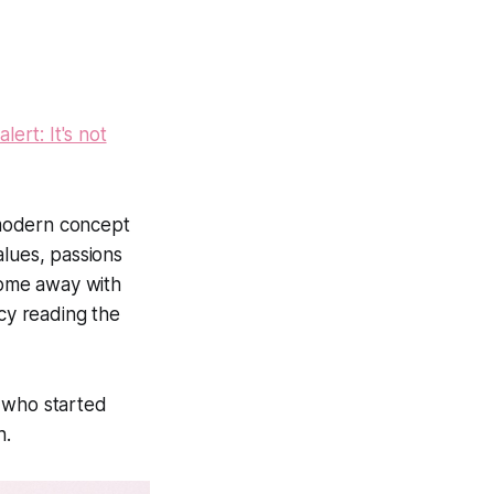
ert: It's not
 modern concept
alues, passions
 come away with
ncy reading the
 who started
h.