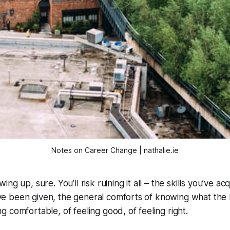
Notes on Career Change | nathalie.ie
wing up, sure. You’ll risk ruining it all – the skills you’ve ac
’ve been given, the general comforts of knowing what the
ng comfortable, of feeling good, of feeling right.