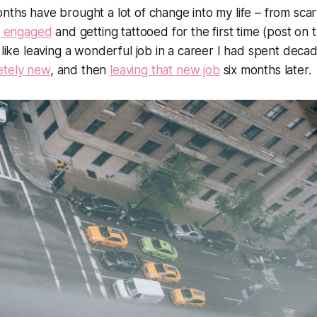
onths have brought
a lot
of change into my life – from sc
g engaged
and getting tattooed for the first time (post on t
 like leaving a wonderful job in a career I had spent decad
etely new
, and then
leaving
that
new job
six months later.