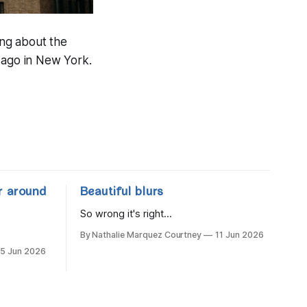
ing about the
 ago in New York.
r around
Beautiful blurs
So wrong it's right...
By Nathalie Marquez Courtney
11 Jun 2026
15 Jun 2026