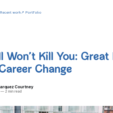
w
Recent work
↗ Portfolio
l Won’t Kill You: Great
Career Change
Marquez Courtney
—
2 min read