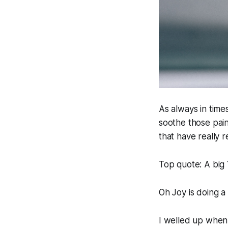
As always in times
soothe those pai
that have really 
Top quote:
A big 
Oh Joy is doing a
I welled up when I