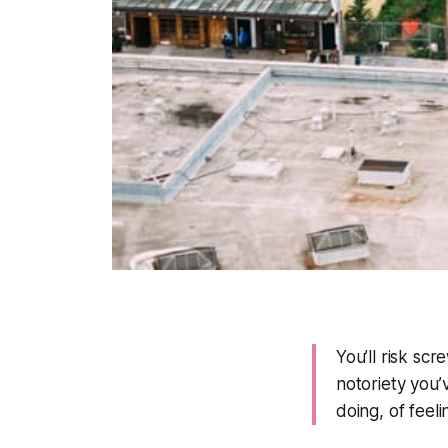
You’ll risk scre
notoriety you
doing, of feeli