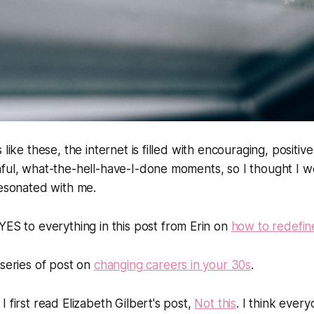
 like these, the internet is filled with encouraging, positi
nful, what-the-hell-have-I-done moments, so I thought I 
resonated with me.
YES to everything in this post from Erin on
how to redefin
 series of post on
changing careers in your 30s
.
 first read Elizabeth Gilbert's post,
Not this
.
I think ever