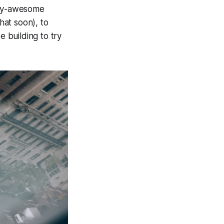
ary-awesome
hat soon), to
e building to try