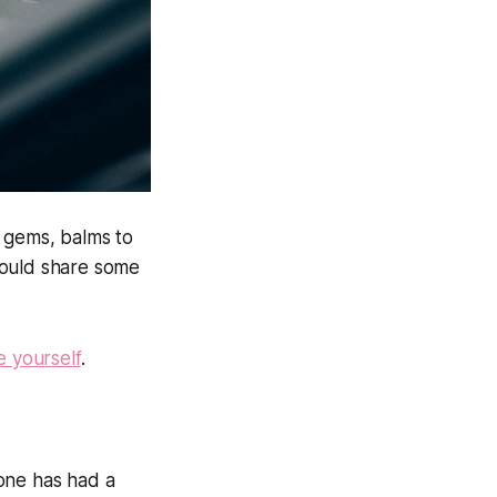
ve gems, balms to
would share some
e yourself
.
yone has had a