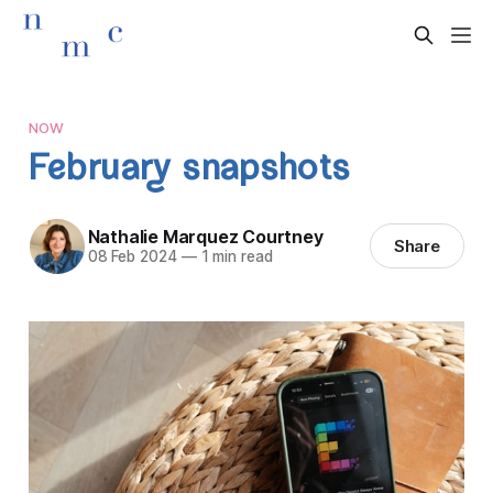
NOW
February snapshots
Nathalie Marquez Courtney
Share
08 Feb 2024
—
1 min read