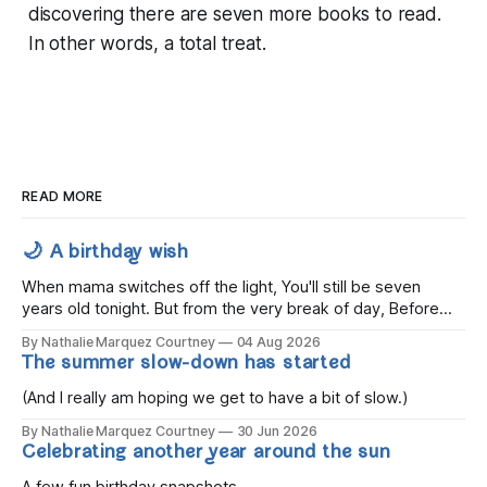
discovering there are seven more books to read.
In other words, a total treat.
READ MORE
🌙 A birthday wish
When mama switches off the light, You'll still be seven
years old tonight. But from the very break of day, Before
the children rise and play, Before the darkness turns to
By Nathalie Marquez Courtney
04 Aug 2026
gold, Tomorrow, you'll be eight years old. Eight kisses when
The summer slow-down has started
you wake, Eight candles on
(And I really am hoping we get to have a bit of slow.)
By Nathalie Marquez Courtney
30 Jun 2026
Celebrating another year around the sun