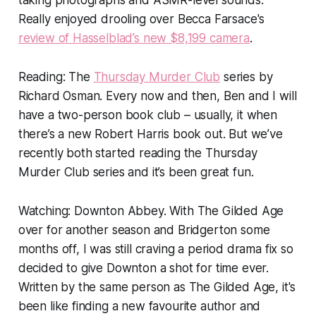
taking photographs and ASMR-level sounds:
Really enjoyed drooling over Becca Farsace's
review of Hasselblad’s new $8,199 camera
.
Reading:
The
Thursday Murder Club
series by
Richard Osman. Every now and then, Ben and I will
have a two-person book club – usually, it when
there’s a new Robert Harris book out. But we’ve
recently both started reading the Thursday
Murder Club series and it’s been great fun.
Watching: Downton Abbey.
With The Gilded Age
over for another season and
Bridgerton
some
months off, I was still craving a period drama fix so
decided to give
Downton
a shot for time ever.
Written by the same person as The Gilded Age, it's
been like finding a new favourite author and