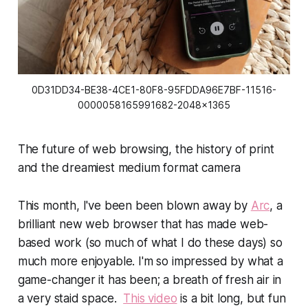
0D31DD34-BE38-4CE1-80F8-95FDDA96E7BF-11516-
0000058165991682-2048x1365
The future of web browsing, the history of print
and the dreamiest medium format camera
This month, I've been been blown away by
Arc
, a
brilliant new web browser that has made web-
based work (so much of what I do these days) so
much more enjoyable. I'm so impressed by what a
game-changer it has been; a breath of fresh air in
a very staid space.
This video
is a bit long, but fun