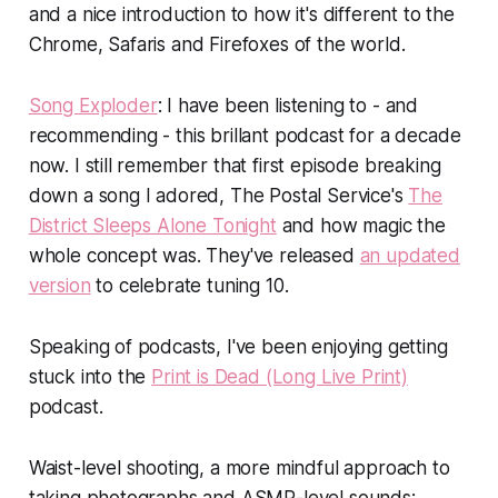
and a nice introduction to how it's different to the
Chrome, Safaris and Firefoxes of the world.
Song Exploder
: I have been listening to - and
recommending - this brillant podcast for a decade
now. I still remember that first episode breaking
down a song I adored, The Postal Service's
The
District Sleeps Alone Tonight
and how magic the
whole concept was. They've released
an updated
version
to celebrate tuning 10.
Speaking of podcasts, I've been enjoying getting
stuck into the
Print is Dead (Long Live Print)
podcast.
Waist-level shooting, a more mindful approach to