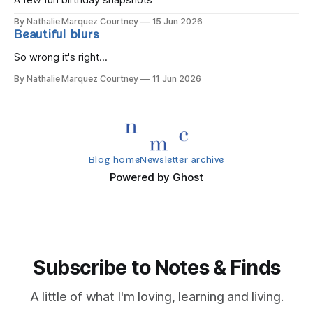
A few fun birthday snapshots
By Nathalie Marquez Courtney
15 Jun 2026
Beautiful blurs
So wrong it's right...
By Nathalie Marquez Courtney
11 Jun 2026
Blog home
Newsletter archive
Powered by
Ghost
Subscribe to Notes & Finds
A little of what I'm loving, learning and living.