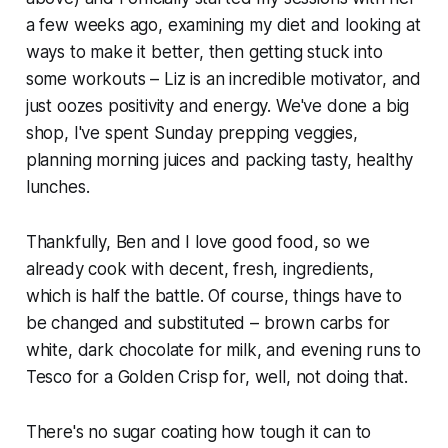
a few weeks ago, examining my diet and looking at
ways to make it better, then getting stuck into
some workouts – Liz is an incredible motivator, and
just oozes positivity and energy. We've done a big
shop, I've spent Sunday prepping veggies,
planning morning juices and packing tasty, healthy
lunches.
Thankfully, Ben and I love good food, so we
already cook with decent, fresh, ingredients,
which is half the battle. Of course, things have to
be changed and substituted – brown carbs for
white, dark chocolate for milk, and evening runs to
Tesco for a Golden Crisp for, well, not doing that.
There's no sugar coating how tough it can to