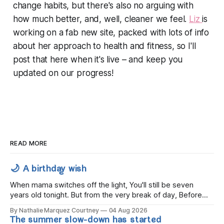
change habits, but there's also no arguing with
how much better, and, well,
cleaner
we feel.
Liz
is
working on a fab new site, packed with lots of info
about her approach to health and fitness, so I'll
post that here when it's live – and keep you
updated on our progress!
READ MORE
🌙 A birthday wish
When mama switches off the light, You'll still be seven
years old tonight. But from the very break of day, Before
the children rise and play, Before the darkness turns to
By Nathalie Marquez Courtney
04 Aug 2026
gold, Tomorrow, you'll be eight years old. Eight kisses when
The summer slow-down has started