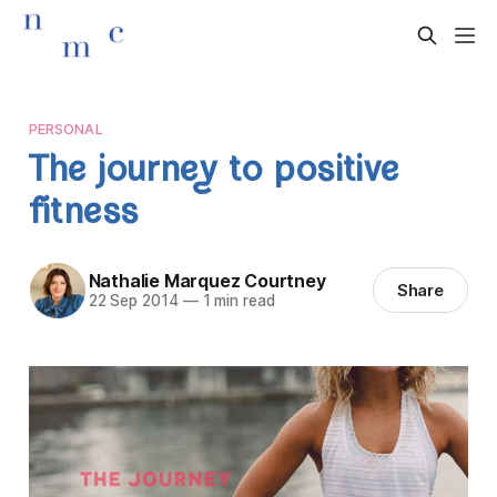
PERSONAL
The journey to positive
fitness
Nathalie Marquez Courtney
Share
22 Sep 2014
—
1 min read