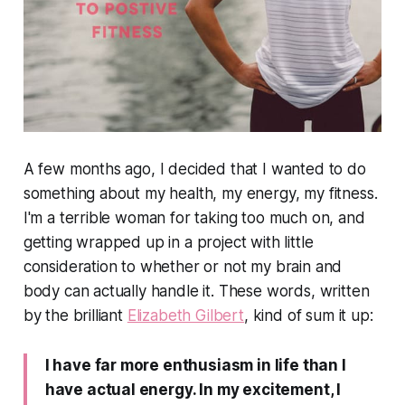
A few months ago, I decided that I wanted to do
something about my health, my energy, my fitness.
I'm a terrible woman for taking too much on, and
getting wrapped up in a project with little
consideration to whether or not my brain and
body can actually handle it. These words, written
by the brilliant
Elizabeth Gilbert
, kind of sum it up:
I have far more enthusiasm in life than I
have actual energy. In my excitement, I