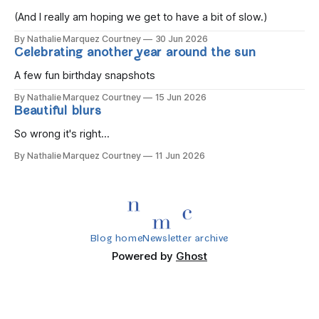
you wake, Eight candles on
(And I really am hoping we get to have a bit of slow.)
By Nathalie Marquez Courtney
30 Jun 2026
Celebrating another year around the sun
A few fun birthday snapshots
By Nathalie Marquez Courtney
15 Jun 2026
Beautiful blurs
So wrong it's right...
By Nathalie Marquez Courtney
11 Jun 2026
Blog home
Newsletter archive
Powered by
Ghost