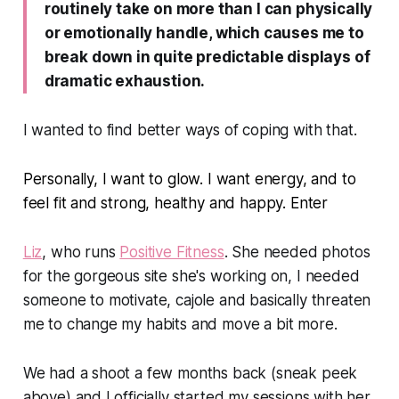
routinely take on more than I can physically
or emotionally handle, which causes me to
break down in quite predictable displays of
dramatic exhaustion.
I wanted to find better ways of coping with that.
Personally, I want to glow. I want energy, and to
feel fit and strong, healthy and happy. Enter
Liz
, who runs
Positive Fitness
. She needed photos
for the gorgeous site she's working on, I needed
someone to motivate, cajole and basically threaten
me to change my habits and move a bit more.
We had a shoot a few months back (sneak peek
above) and I officially started my sessions with her