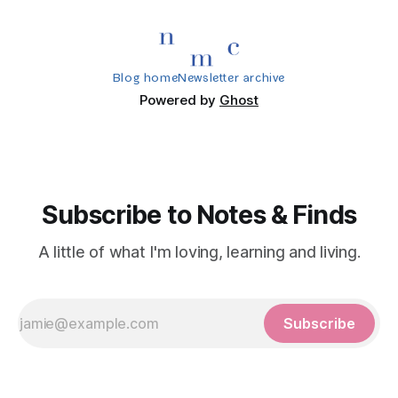
Blog home
Newsletter archive
Powered by
Ghost
Subscribe to Notes & Finds
A little of what I'm loving, learning and living.
Subscribe