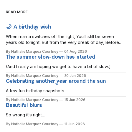
READ MORE
🌙 A birthday wish
When mama switches off the light, You'll still be seven
years old tonight. But from the very break of day, Before
the children rise and play, Before the darkness turns to
By Nathalie Marquez Courtney
04 Aug 2026
gold, Tomorrow, you'll be eight years old. Eight kisses when
The summer slow-down has started
you wake, Eight candles on
(And I really am hoping we get to have a bit of slow.)
By Nathalie Marquez Courtney
30 Jun 2026
Celebrating another year around the sun
A few fun birthday snapshots
By Nathalie Marquez Courtney
15 Jun 2026
Beautiful blurs
So wrong it's right...
By Nathalie Marquez Courtney
11 Jun 2026