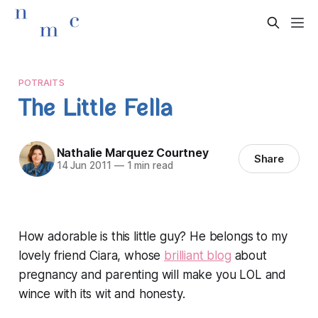
POTRAITS
The Little Fella
Nathalie Marquez Courtney
Share
14 Jun 2011
—
1 min read
How adorable is this little guy? He belongs to my
lovely friend Ciara, whose
brilliant blog
about
pregnancy and parenting will make you LOL and
wince with its wit and honesty.