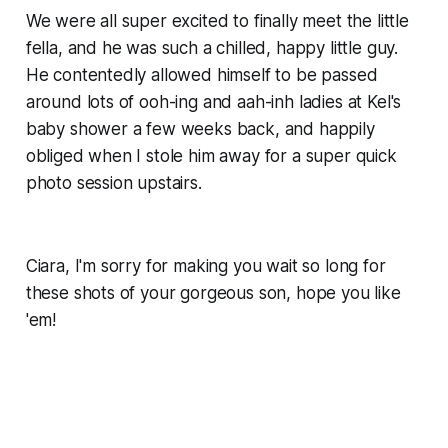
We were all super excited to finally meet the little
fella, and he was such a chilled, happy little guy.
He contentedly allowed himself to be passed
around lots of ooh-ing and aah-inh ladies at Kel's
baby shower a few weeks back, and happily
obliged when I stole him away for a super quick
photo session upstairs.
Ciara, I'm sorry for making you wait so long for
these shots of your gorgeous son, hope you like
'em!