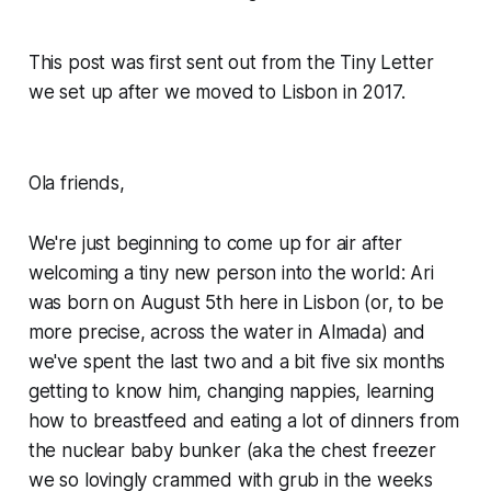
This post was first sent out from the Tiny Letter
we set up after we moved to Lisbon in 2017.
Ola friends,
We're just beginning to come up for air after
welcoming a tiny new person into the world: Ari
was born on August 5th here in Lisbon (or, to be
more precise, across the water in Almada) and
we've spent the last two and a bit five six months
getting to know him, changing nappies, learning
how to breastfeed and eating a lot of dinners from
the nuclear baby bunker (aka the chest freezer
we so lovingly crammed with grub in the weeks