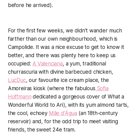
before he arrived).
For the first few weeks, we didn't wander much
farther than our own neighbourhood, which is
Campolide. It was a nice excuse to get to know it
better, and there was plenty here to keep us
occupied:
A Valenciana
, a yum, traditional
churrascuria with divine barbecued chicken,
LucDuc
, our favourite ice cream place, the
Amoreiras kiosk (where the fabulous
Sofia
Hoffmann
dedicated a gorgeous cover of
What a
Wonderful World
to Ari), with its yum almond tarts,
the cool, echoey
Mãe d'Água
(an 18th-century
reservoir) and, for the odd trip to meet visiting
friends, the sweet 24e tram.