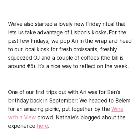
We've also started a lovely new Friday ritual that
lets us take advantage of Lisbon's kiosks
.
For the
past few Fridays, we pop Ari in the wrap and head
to our local kiosk for fresh croissants, freshly
squeezed OJ and a couple of coffees (the bill is
around €5). It's a nice way to reflect on the week.
One of our first trips out with Ari was for Ben's
birthday back in September: We headed to Belem
for an amazing picnic, put together by the
Wine
with a View
crowd. Nathalie's blogged about the
experience
here
.