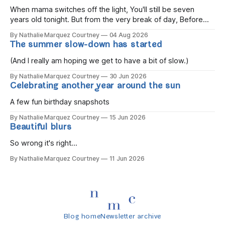
When mama switches off the light, You'll still be seven
years old tonight. But from the very break of day, Before
the children rise and play, Before the darkness turns to
By Nathalie Marquez Courtney
04 Aug 2026
gold, Tomorrow, you'll be eight years old. Eight kisses when
The summer slow-down has started
you wake, Eight candles on
(And I really am hoping we get to have a bit of slow.)
By Nathalie Marquez Courtney
30 Jun 2026
Celebrating another year around the sun
A few fun birthday snapshots
By Nathalie Marquez Courtney
15 Jun 2026
Beautiful blurs
So wrong it's right...
By Nathalie Marquez Courtney
11 Jun 2026
Blog home
Newsletter archive