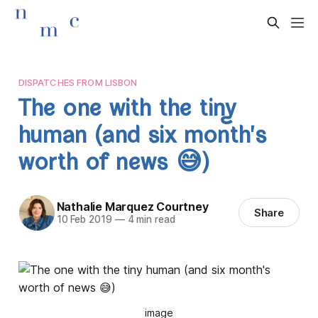
DISPATCHES FROM LISBON
The one with the tiny
human (and six month's
worth of news 😅)
Nathalie Marquez Courtney
Share
10 Feb 2019
—
4 min read
image