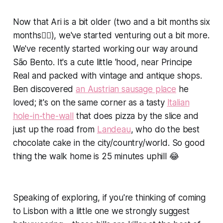
Now that Ari is a bit older (two and a bit months six
months🤦‍♀️), we've started venturing out a bit more.
We've recently started working our way around
São Bento. It's a cute little 'hood, near Principe
Real and packed with vintage and antique shops.
Ben discovered
an Austrian sausage place
he
loved; it's on the same corner as a tasty
Italian
hole-in-the-wall
that does pizza by the slice and
just up the road from
Landeau
, who do the best
chocolate cake in the city/country/world. So good
thing the walk home is 25 minutes uphill 😂
Speaking of exploring, if you're thinking of coming
to Lisbon with a little one we strongly suggest