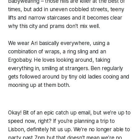
babywearing – those hills are killer at the best of
times, but add in uneven cobbled streets, teeny
lifts and narrow staircases and it becomes clear
why this city and prams don't mix well.
We wear Ari basically everywhere, using a
combination of wraps, a ring sling and an
Ergobaby. He loves looking around, taking
everything in, smiling at strangers. Ben regularly
gets followed around by tiny old ladies cooing and
mooning up at them both.
Okay! Bit of an epic catch up email, but we're up to
speed now, right? If you're planning a trip to
Lisbon, definitely hit us up. We're no longer able to
party past 7pm but that doesn't mean we're no