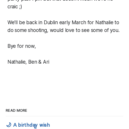
craic ;)
We'll be back in Dublin early March for Nathalie to
do some shooting, would love to see some of you.
Bye for now,
Nathalie, Ben & Ari
READ MORE
🌙 A birthday wish