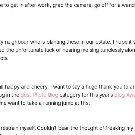
ble to get in after work, grab the camera, go off for a wand
ly neighbour who is planting these in our estate. I hope it
d the unfortunate luck of hearing me sing tunelessly alo
ots.
all happy and cheery, I want to say a huge thank you to 
og in the
Best Photo Blog
category for this year's
Blog Aw
 me want to take a running jump at this:
restrain myself. Couldn't bear the thought of freaking my