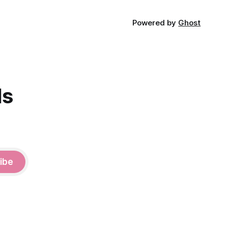
Powered by
Ghost
ds
ibe