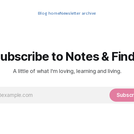
Blog home
Newsletter archive
ubscribe to Notes & Fin
A little of what I'm loving, learning and living.
Subscr