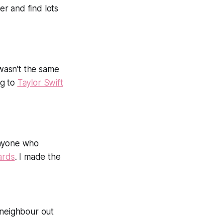
er and find lots
 wasn't the same
ng to
Taylor Swift
anyone who
ards
. I made the
 neighbour out