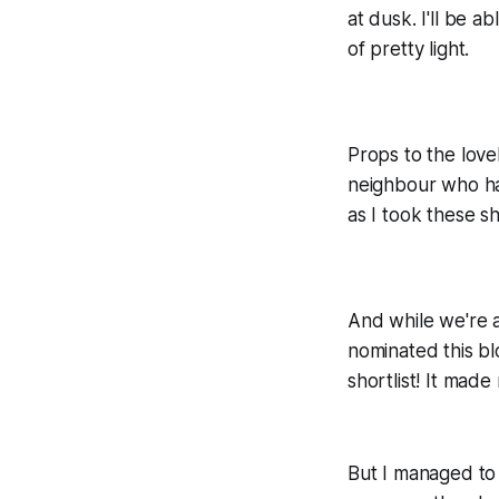
at dusk. I'll be a
of pretty light.
Props to the love
neighbour who ha
as I took these sh
And while we're 
nominated this bl
shortlist! It made
But I managed to 