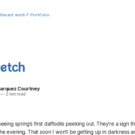
w
Recent work
↗ Portfolio
retch
Marquez Courtney
—
2 min read
 seeing spring's first daffodils peeking out. They're a sign 
the evening. That soon I won't be getting up in darkness