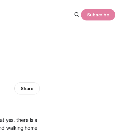
Subscribe
Share
that yes, there
is
a
 and walking home