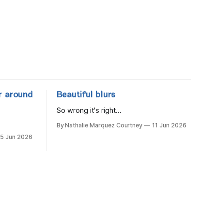
r around
Beautiful blurs
So wrong it's right...
By Nathalie Marquez Courtney
11 Jun 2026
15 Jun 2026