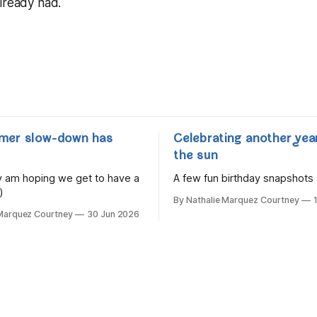
lready had.
mer slow-down has
Celebrating another yea
the sun
lly am hoping we get to have a
A few fun birthday snapshots
)
By Nathalie Marquez Courtney
 Marquez Courtney
30 Jun 2026