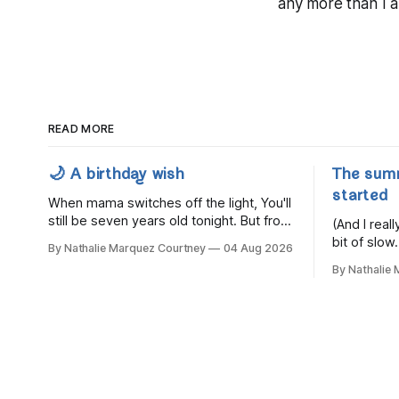
any more than I a
READ MORE
🌙 A birthday wish
The sum
started
When mama switches off the light, You'll
still be seven years old tonight. But from
(And I rea
the very break of day, Before the
bit of slow.
By Nathalie Marquez Courtney
04 Aug 2026
children rise and play, Before the
By Nathalie
darkness turns to gold, Tomorrow, you'll
be eight years old. Eight kisses when
you wake, Eight candles on