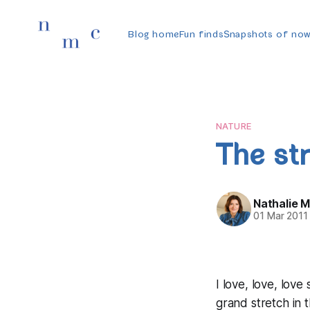
Blog home
Fun finds
Snapshots of no
NATURE
The st
Nathalie 
01 Mar 2011
I love, love, love
grand stretch in 