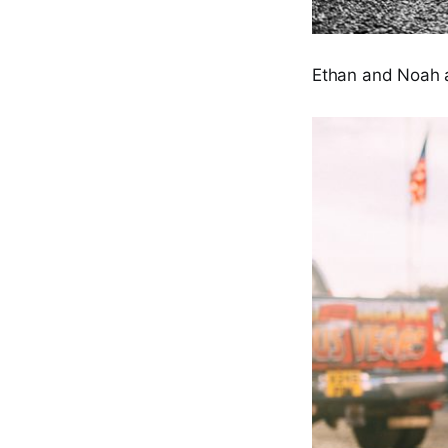
Ethan and Noah 