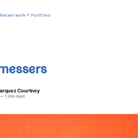
w
Recent work
↗ Portfolio
messers
Marquez Courtney
—
1 min read