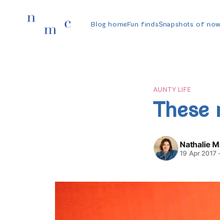
Blog home
Fun finds
Snapshots of no
AUNTY LIFE
These 
Nathalie 
19 Apr 2017