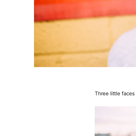
Three little face