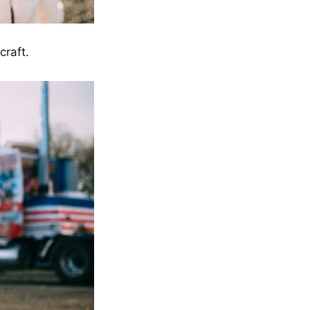
raft.