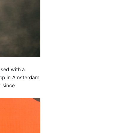
ssed with a
shop in Amsterdam
 since.