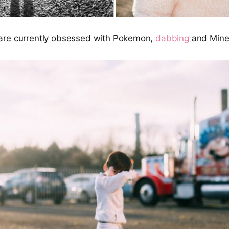
are currently obsessed with Pokemon,
dabbing
and Minec