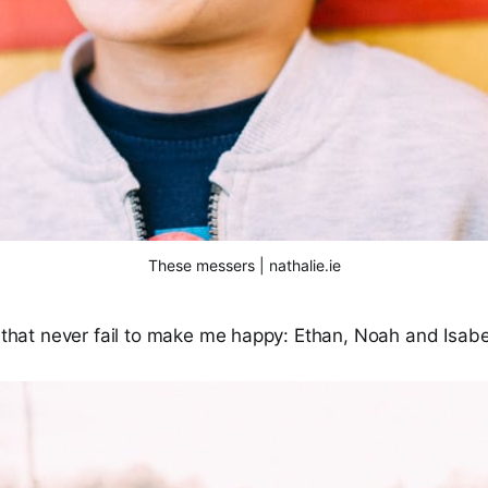
These messers | nathalie.ie
s that never fail to make me happy: Ethan, Noah and Isabe