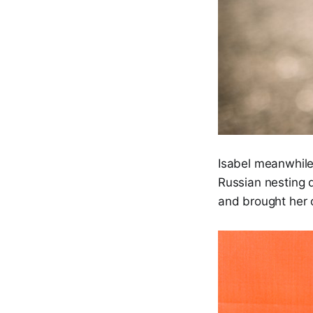
Isabel meanwhile
Russian nesting 
and brought her o