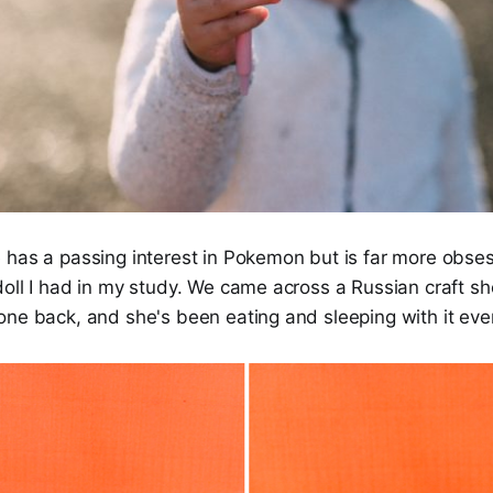
 has a passing interest in Pokemon but is far more obse
doll I had in my study. We came across a Russian craft 
ne back, and she's been eating and sleeping with it ever