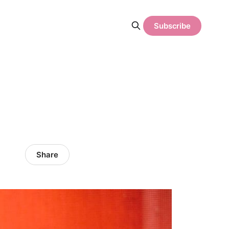
Subscribe
Share