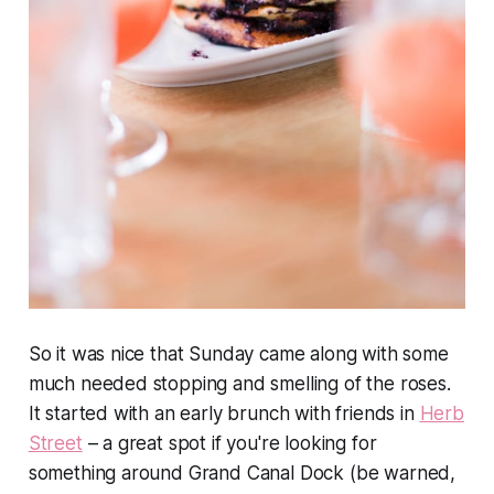
So it was nice that Sunday came along with some
much needed stopping and smelling of the roses.
It started with an early brunch with friends in
Herb
Street
– a great spot if you're looking for
something around Grand Canal Dock (be warned,