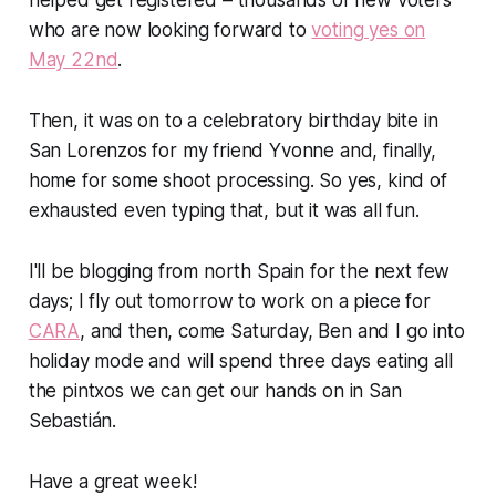
who are now looking forward to
voting yes on
May 22nd
.
Then, it was on to a celebratory birthday bite in
San Lorenzos for my friend Yvonne and, finally,
home for some shoot processing. So yes, kind of
exhausted even typing that, but it was all fun.
I'll be blogging from north Spain for the next few
days; I fly out tomorrow to work on a piece for
CARA
, and then, come Saturday, Ben and I go into
holiday mode and will spend three days eating all
the pintxos we can get our hands on in San
Sebastián.
Have a great week!