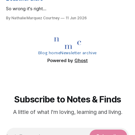
So wrong it's right...
By Nathalie Marquez Courtney
11 Jun 2026
Blog home
Newsletter archive
Powered by
Ghost
Subscribe to Notes & Finds
A little of what I'm loving, learning and living.