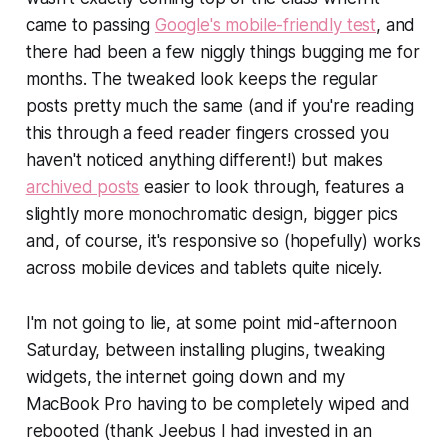
came to passing
Google's mobile-friendly test
, and
there had been a few niggly things bugging me for
months. The tweaked look keeps the regular
posts pretty much the same (and if you're reading
this through a feed reader fingers crossed you
haven't noticed anything different!) but makes
archived posts
easier to look through, features a
slightly more monochromatic design, bigger pics
and, of course, it's responsive so (hopefully) works
across mobile devices and tablets quite nicely.
I'm not going to lie, at some point mid-afternoon
Saturday, between installing plugins, tweaking
widgets, the internet going down and my
MacBook Pro having to be completely wiped and
rebooted (thank Jeebus I had invested in an