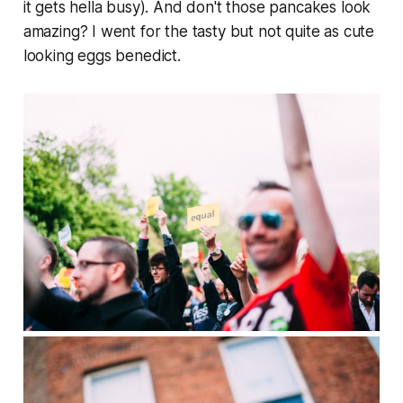
it gets hella busy). And don't those pancakes look
amazing? I went for the tasty but not quite as cute
looking eggs benedict.