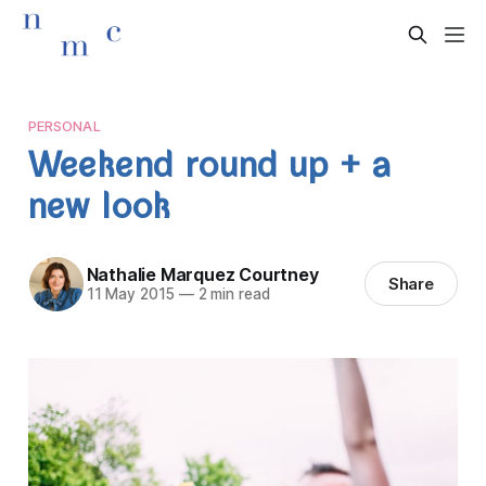
PERSONAL
Weekend round up + a
new look
Nathalie Marquez Courtney
Share
11 May 2015
—
2 min read