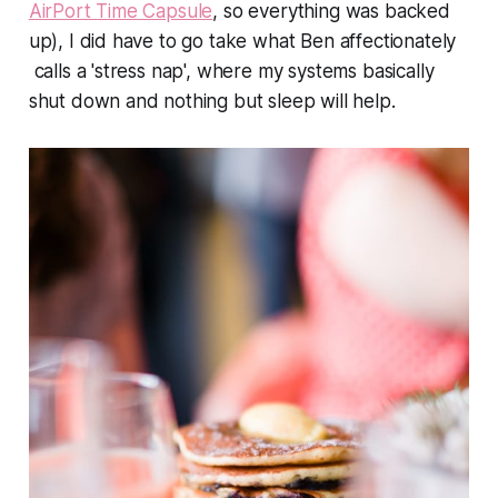
AirPort Time Capsule
, so everything was backed
up), I did have to go take what Ben affectionately
calls a 'stress nap', where my systems basically
shut down and nothing but sleep will help.