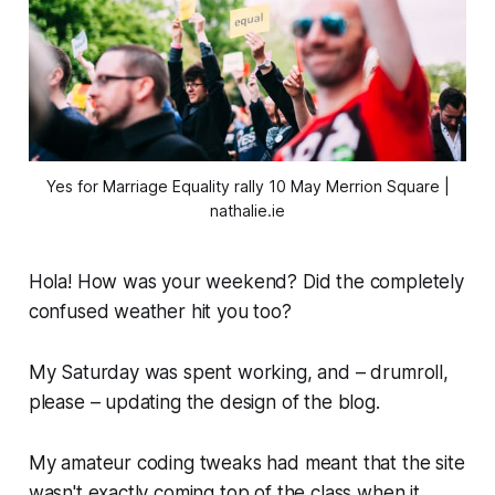
Yes for Marriage Equality rally 10 May Merrion Square |
nathalie.ie
Hola! How was your weekend? Did the completely
confused weather hit you too?
My Saturday was spent working, and – drumroll,
please – updating the design of the blog.
My amateur coding tweaks had meant that the site
wasn't exactly coming top of the class when it