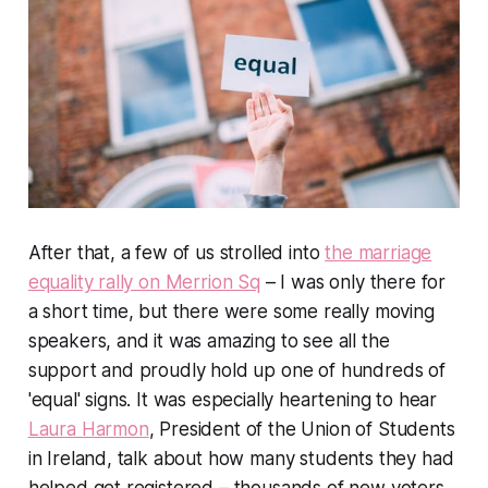
After that, a few of us strolled into
the marriage
equality rally on Merrion Sq
– I was only there for
a short time, but there were some really moving
speakers, and it was amazing to see all the
support and proudly hold up one of hundreds of
'equal' signs. It was especially heartening to hear
Laura Harmon
, President of the Union of Students
in Ireland, talk about how many students they had
helped get registered – thousands of new voters