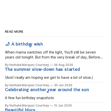
READ MORE
🌙 A birthday wish
When mama switches off the light, You'll still be seven
years old tonight. But from the very break of day, Before
the children rise and play, Before the darkness turns to
By Nathalie Marquez Courtney
04 Aug 2026
gold, Tomorrow, you'll be eight years old. Eight kisses when
The summer slow-down has started
you wake, Eight candles on
(And I really am hoping we get to have a bit of slow.)
By Nathalie Marquez Courtney
30 Jun 2026
Celebrating another year around the sun
A few fun birthday snapshots
By Nathalie Marquez Courtney
15 Jun 2026
Beautiful blurs