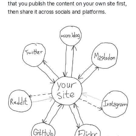
that you publish the content on your own site
first
,
then share it across socials and platforms.