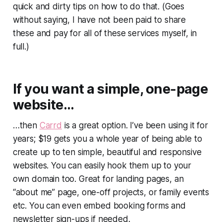
quick and dirty tips on how to do that. (Goes
without saying, I have not been paid to share
these and pay for all of these services myself, in
full.)
If you want a simple, one-page
website…
…then
Carrd
is a great option. I’ve been using it for
years; $19 gets you a whole year of being able to
create up to ten simple, beautiful and responsive
websites. You can easily hook them up to your
own domain too. Great for landing pages, an
“about me” page, one-off projects, or family events
etc. You can even embed booking forms and
newsletter sign-ups if needed.