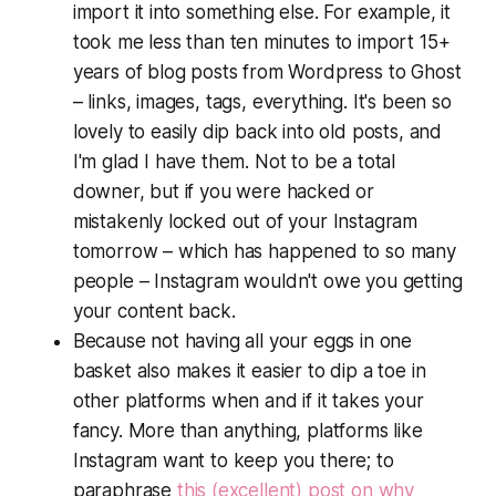
import it into something else. For example, it
took me less than ten minutes to import 15+
years of blog posts from Wordpress to Ghost
– links, images, tags, everything. It's been
so
lovely to easily dip back into old posts, and
I'm glad I have them. Not to be a total
downer, but if you were hacked or
mistakenly locked out of your Instagram
tomorrow – which has happened to so many
people – Instagram wouldn't owe you getting
your content back.
Because not having all your eggs in one
basket also makes it easier to dip a toe in
other platforms when and if it takes your
fancy. More than anything, platforms like
Instagram want to keep you there; to
paraphrase
this (excellent) post on why