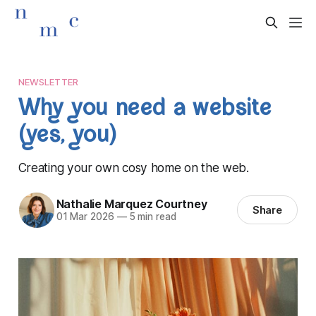
NEWSLETTER
Why you need a website
(yes, you)
Creating your own cosy home on the web.
Nathalie Marquez Courtney
Share
01 Mar 2026
—
5 min read