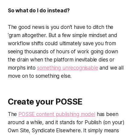
So what do I do instead?
The good news is you don't have to ditch the
'gram altogether. But a few simple mindset and
workflow shifts could ultimately save you from
seeing thousands of hours of work going down
the drain when the platform inevitable dies or
morphs into
something unrecognisable
and we all
move on to something else.
Create your POSSE
The
POSSE content publishing model
has been
around a while, and it stands for
Publish (on your)
Own Site, Syndicate Elsewhere.
It simply means