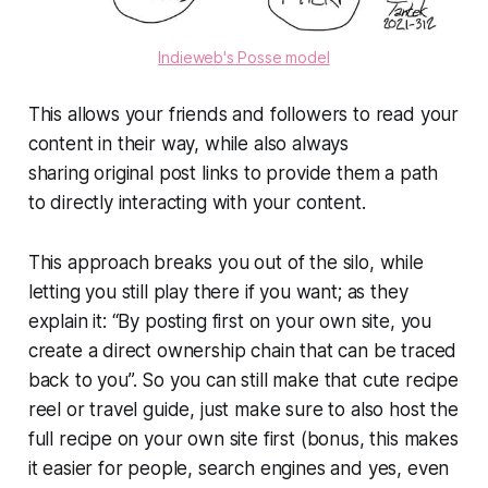
Indieweb's Posse model
This allows your friends and followers to read your
content in their way, while also always
sharing original post links to provide them a path
to directly interacting with your content.
This approach breaks you out of the silo, while
letting you still play there if you want; as they
explain it: “By posting
first
on your own site, you
create a direct ownership chain that can be traced
back to you”. So you can still make that cute recipe
reel or travel guide, just make sure to also host the
full recipe on your own site first (bonus, this makes
it easier for people, search engines and yes, even