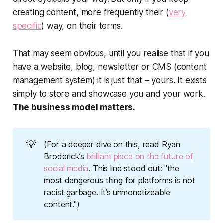
creating content, more frequently their (
very
specific
) way, on their terms.
That may seem obvious, until you realise that if you
have a website, blog, newsletter or CMS (content
management system) it is just that –
yours
. It exists
simply to store and showcase you and your work.
The business model matters.
💡
(For a deeper dive on this, read Ryan
Broderick’s
brilliant piece on the future of
social media
. This line stood out: "the
most dangerous thing for platforms is not
racist garbage. It’s unmonetizeable
content.")