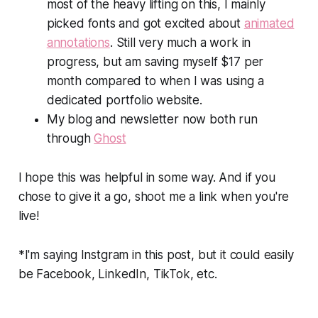
most of the heavy lifting on this, I mainly
picked fonts and got excited about
animated
annotations
. Still very much a work in
progress, but am saving myself $17 per
month compared to when I was using a
dedicated portfolio website.
My blog and newsletter now both run
through
Ghost
I hope this was helpful in some way. And if you
chose to give it a go, shoot me a link when you're
live!
*I'm saying Instgram in this post, but it could easily
be Facebook, LinkedIn, TikTok, etc.