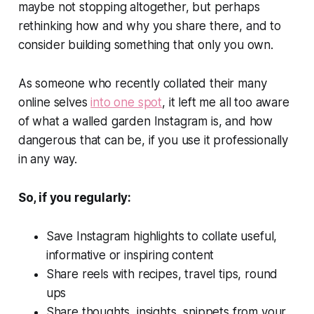
maybe not stopping altogether, but perhaps
rethinking how and why you share there, and to
consider building something that only you own.
As someone who recently collated their many
online selves
into one spot
, it left me all too aware
of what a walled garden Instagram is, and how
dangerous that can be, if you use it professionally
in any way.
So, if you regularly:
Save Instagram highlights to collate useful,
informative or inspiring content
Share reels with recipes, travel tips, round
ups
Share thoughts, insights, snippets from your