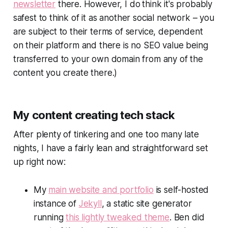
newsletter
there. However, I do
think it's probably
safest to think of it as another social network – you
are subject to their terms of service, dependent
on their platform and there is no SEO value being
transferred to your own domain from any of the
content you create there
.)
My content creating tech stack
After plenty of tinkering and one too many late
nights, I have a fairly lean and straightforward set
up right now:
My
main website and portfolio
is self-hosted
instance of
Jekyll
, a static site generator
running
this lightly tweaked theme
. Ben did