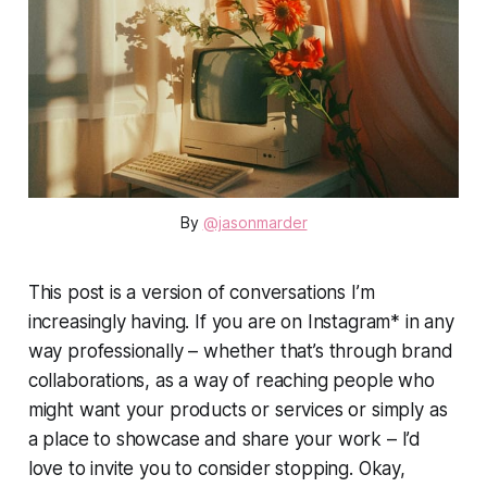
By 
@jasonmarder
This post is a version of conversations I’m
increasingly having. If you are on Instagram* in any
way professionally – whether that’s through brand
collaborations, as a way of reaching people who
might want your products or services or simply as
a place to showcase and share your work – I’d
love to invite you to consider stopping. Okay,