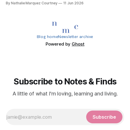
By Nathalie Marquez Courtney
11 Jun 2026
Blog home
Newsletter archive
Powered by
Ghost
Subscribe to Notes & Finds
A little of what I'm loving, learning and living.
Subscribe