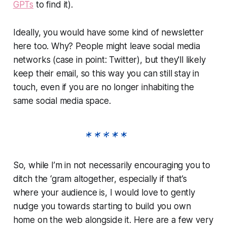
GPTs
to find it).
Ideally, you would have some kind of newsletter
here too. Why? People might leave social media
networks (case in point: Twitter), but they'll likely
keep their email, so this way you can still stay in
touch, even if you are no longer inhabiting the
same social media space.
So, while I’m in not necessarily encouraging you to
ditch the ‘gram altogether, especially if that’s
where your audience is, I would love to gently
nudge you towards starting to build you own
home on the web alongside it. Here are a few very