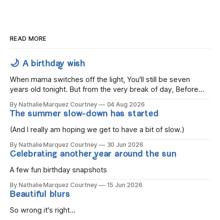
READ MORE
🌙 A birthday wish
When mama switches off the light, You'll still be seven
years old tonight. But from the very break of day, Before
the children rise and play, Before the darkness turns to
By Nathalie Marquez Courtney
04 Aug 2026
gold, Tomorrow, you'll be eight years old. Eight kisses when
The summer slow-down has started
you wake, Eight candles on
(And I really am hoping we get to have a bit of slow.)
By Nathalie Marquez Courtney
30 Jun 2026
Celebrating another year around the sun
A few fun birthday snapshots
By Nathalie Marquez Courtney
15 Jun 2026
Beautiful blurs
So wrong it's right...