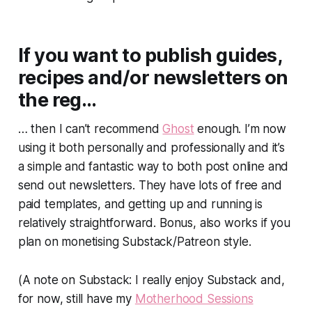
If you want to publish guides,
recipes and/or newsletters on
the reg…
… then I can’t recommend
Ghost
enough. I’m now
using it both personally and professionally and it’s
a simple and fantastic way to both post online and
send out newsletters. They have lots of free and
paid templates, and getting up and running is
relatively straightforward. Bonus, also works if you
plan on monetising Substack/Patreon style.
(A note on Substack: I really enjoy Substack and,
for now, still have my
Motherhood Sessions