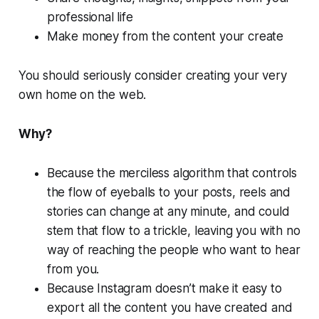
professional life
Make money from the content your create
You should seriously consider creating your very
own home on the web.
Why?
Because the merciless algorithm that controls
the flow of eyeballs to your posts, reels and
stories can change at any minute, and could
stem that flow to a trickle, leaving you with no
way of reaching the people who want to hear
from you.
Because Instagram doesn’t make it easy to
export all the content you have created and