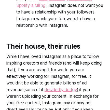
Spotify is failing
: Instagram does not want you
to have a relationship with your followers.
Instagram wants your followers to have a
relationship with Instagram.
Their house, their rules
While I have loved Instagram as a place to follow
inspiring creators and friends (and will keep doing
that), if you are using it for work, you are
effectively working
for
Instagram, for free. It
wouldn’t be able to generate billions of ad
revenue (some of it
decidedly dodgy
) if you
weren’t uploading your content. In exchange for
your free content, Instagram may or may not
direct eyeballs your way. But only if you keep