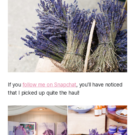
If you
follow me on Snapchat
, you'll have noticed
that I picked up quite the haul!