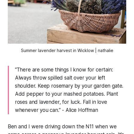
Summer lavender harvest in Wicklow | nathalie
“There are some things I know for certain:
Always throw spilled salt over your left
shoulder. Keep rosemary by your garden gate.
Add pepper to your mashed potatoes. Plant
roses and lavender, for luck. Fall in love
whenever you can.” - Alice Hoffman
Ben and I were driving down the N11 when we