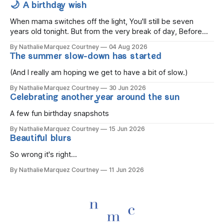
🌙 A birthday wish
When mama switches off the light, You'll still be seven
years old tonight. But from the very break of day, Before
the children rise and play, Before the darkness turns to
By Nathalie Marquez Courtney
04 Aug 2026
gold, Tomorrow, you'll be eight years old. Eight kisses when
The summer slow-down has started
you wake, Eight candles on
(And I really am hoping we get to have a bit of slow.)
By Nathalie Marquez Courtney
30 Jun 2026
Celebrating another year around the sun
A few fun birthday snapshots
By Nathalie Marquez Courtney
15 Jun 2026
Beautiful blurs
So wrong it's right...
By Nathalie Marquez Courtney
11 Jun 2026