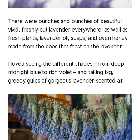
There were bunches and bunches of beautiful,
vivid, freshly cut lavender everywhere, as well as
fresh plants, lavender oil, soaps, and even honey
made from the bees that feast on the lavender.
I loved seeing the different shades – from deep
midnight blue to rich violet – and taking big,
greedy gulps of gorgeous lavender-scented air.