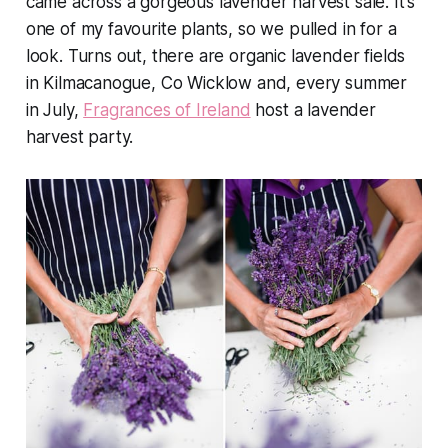
came across a gorgeous lavender harvest sale. It's
one of my favourite plants, so we pulled in for a
look. Turns out, there are organic lavender fields
in Kilmacanogue, Co Wicklow and, every summer
in July,
Fragrances of Ireland
host a lavender
harvest party.