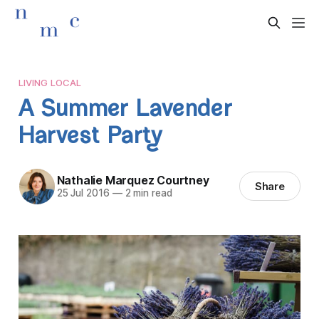
LIVING LOCAL
A Summer Lavender
Harvest Party
Nathalie Marquez Courtney
Share
25 Jul 2016
—
2 min read