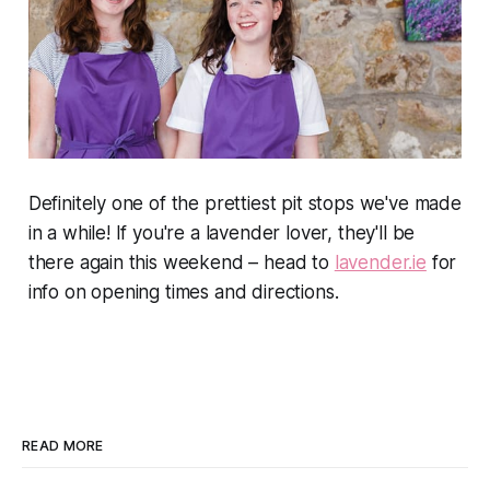
Definitely one of the prettiest pit stops we've made
in a while! If you're a lavender lover, they'll be
there again this weekend – head to
lavender.ie
for
info on opening times and directions.
READ MORE