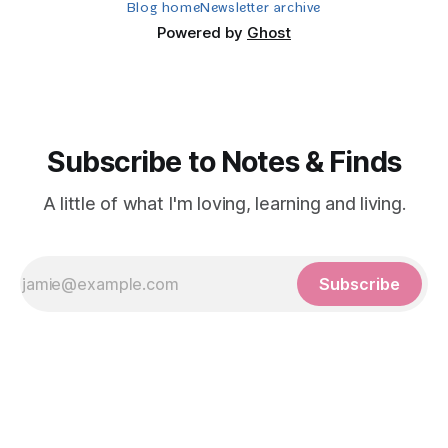
Blog home
Newsletter archive
Powered by
Ghost
Subscribe to Notes & Finds
A little of what I'm loving, learning and living.
Subscribe