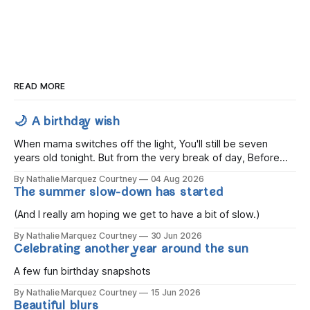
READ MORE
🌙 A birthday wish
When mama switches off the light, You'll still be seven
years old tonight. But from the very break of day, Before
the children rise and play, Before the darkness turns to
By Nathalie Marquez Courtney
04 Aug 2026
gold, Tomorrow, you'll be eight years old. Eight kisses when
The summer slow-down has started
you wake, Eight candles on
(And I really am hoping we get to have a bit of slow.)
By Nathalie Marquez Courtney
30 Jun 2026
Celebrating another year around the sun
A few fun birthday snapshots
By Nathalie Marquez Courtney
15 Jun 2026
Beautiful blurs