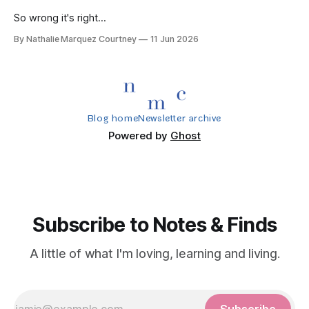
So wrong it's right...
By Nathalie Marquez Courtney
11 Jun 2026
Blog home
Newsletter archive
Powered by
Ghost
Subscribe to Notes & Finds
A little of what I'm loving, learning and living.