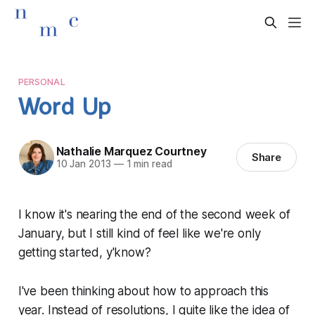
PERSONAL
Word Up
Nathalie Marquez Courtney
Share
10 Jan 2013
—
1 min read
I know it's nearing the end of the second week of
January, but I still kind of feel like we're only
getting started, y'know?
I've been thinking about how to approach this
year. Instead of resolutions, I quite like the idea of