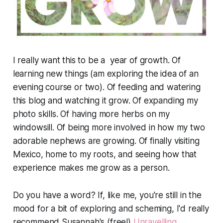
I really want this to be a year of growth. Of
learning new things (am exploring the idea of an
evening course or two). Of feeding and watering
this blog and watching it grow. Of expanding my
photo skills. Of having more herbs on my
windowsill. Of being more involved in how my two
adorable nephews are growing. Of finally visiting
Mexico, home to my roots, and seeing how that
experience makes me grow as a person.
Do you have a word? If, like me, you're still in the
mood for a bit of exploring and scheming, I'd really
recommend Susannah's (free!)
Unravelling