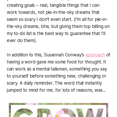
creating goals – real, tangible things that I can
work towards, not pie-in-the-sky dreams that
seem so scary I don't even start. (I'm all for pie-in-
the-sky dreams, btw, but giving them top billing on
my to-do list is the best way to guarantee that I'll
ever do them).
In addition to this, Susannah Conway's
approach
of
having a word gave me some food for thought. It
can work as a mental talisman, something you say
to yourself before something new, challenging or
scary. A daily reminder. The word that instantly
jumped to mind for me, for lots of reasons, was...