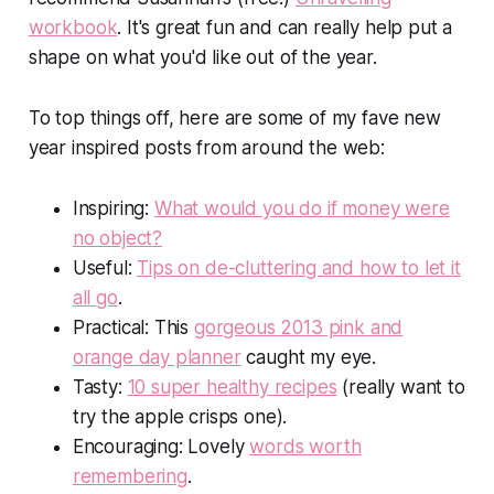
workbook
. It's great fun and can really help put a
shape on what you'd like out of the year.
To top things off, here are some of my fave new
year inspired posts from around the web:
Inspiring:
What would you do if money were
no object?
Useful:
Tips on de-cluttering and how to let it
all go
.
Practical: This
gorgeous 2013 pink and
orange day planner
caught my eye.
Tasty:
10 super healthy recipes
(really want to
try the apple crisps one).
Encouraging: Lovely
words worth
remembering
.