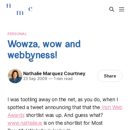
PERSONAL
Wowza, wow and
webbyness!
Nathalie Marquez Courtney
Share
23 Sep 2009
—
1 min read
I was tootling away on the net, as you do, when I
spotted a tweet announcing that that the
Irish Web
Awards
shortlist was up. And guess what?
www.nathalie.ie
is on the shortlist for Most