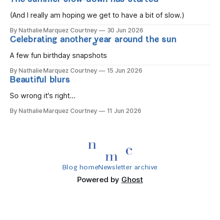
The summer slow-down has started
you wake, Eight candles on
(And I really am hoping we get to have a bit of slow.)
By Nathalie Marquez Courtney
30 Jun 2026
Celebrating another year around the sun
A few fun birthday snapshots
By Nathalie Marquez Courtney
15 Jun 2026
Beautiful blurs
So wrong it's right...
By Nathalie Marquez Courtney
11 Jun 2026
Blog home
Newsletter archive
Powered by
Ghost