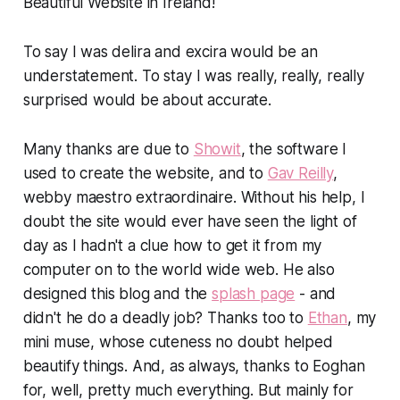
Beautiful Website in Ireland!
To say I was delira and excira would be an
understatement. To stay I was really, really, really
surprised would be about accurate.
Many thanks are due to
Showit
, the software I
used to create the website, and to
Gav Reilly
,
webby maestro extraordinaire. Without his help, I
doubt the site would ever have seen the light of
day as I hadn't a clue how to get it from my
computer on to the world wide web. He also
designed this blog and the
splash page
- and
didn't he do a deadly job? Thanks too to
Ethan
, my
mini muse, whose cuteness no doubt helped
beautify things. And, as always, thanks to Eoghan
for, well, pretty much everything. But mainly for