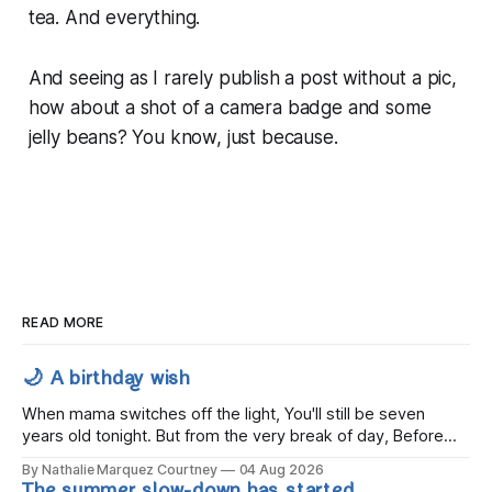
tea. And everything.
And seeing as I rarely publish a post without a pic,
how about a shot of a camera badge and some
jelly beans? You know, just because.
READ MORE
🌙 A birthday wish
When mama switches off the light, You'll still be seven
years old tonight. But from the very break of day, Before
the children rise and play, Before the darkness turns to
By Nathalie Marquez Courtney
04 Aug 2026
gold, Tomorrow, you'll be eight years old. Eight kisses when