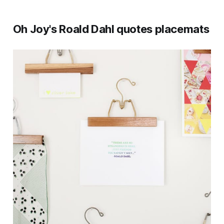
Oh Joy's Roald Dahl quotes placemats