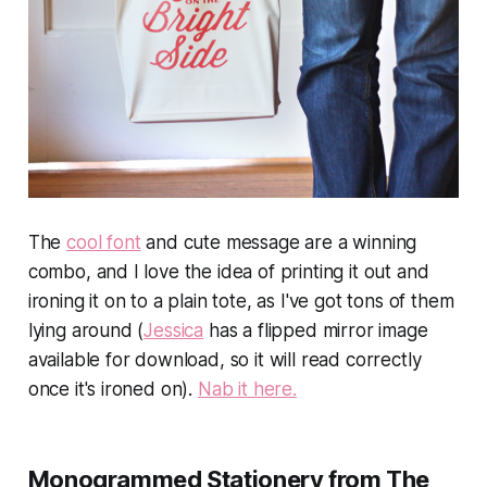
The
cool font
and cute message are a winning
combo, and I love the idea of printing it out and
ironing it on to a plain tote, as I've got tons of them
lying around (
Jessica
has a flipped mirror image
available for download, so it will read correctly
once it's ironed on).
Nab it here.
Monogrammed Stationery from The