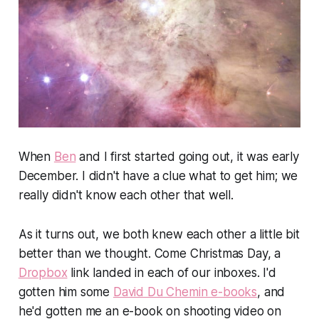
When
Ben
and I first started going out, it was early
December. I didn't have a clue what to get him; we
really didn't know each other that well.
As it turns out, we both knew each other a little bit
better than we thought. Come Christmas Day, a
Dropbox
link landed in each of our inboxes. I'd
gotten him some
David Du Chemin e-books
, and
he'd gotten me an e-book on shooting video on