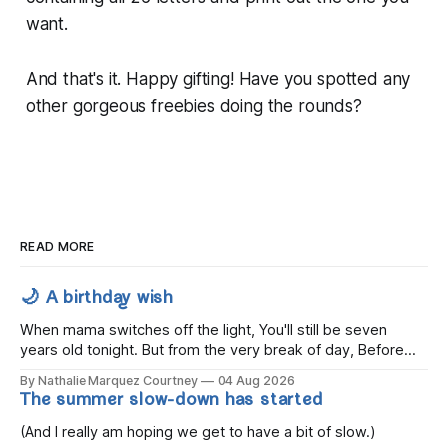
want.
And that's it. Happy gifting! Have you spotted any
other gorgeous freebies doing the rounds?
READ MORE
🌙 A birthday wish
When mama switches off the light, You'll still be seven
years old tonight. But from the very break of day, Before
the children rise and play, Before the darkness turns to
By Nathalie Marquez Courtney
04 Aug 2026
gold, Tomorrow, you'll be eight years old. Eight kisses when
The summer slow-down has started
you wake, Eight candles on
(And I really am hoping we get to have a bit of slow.)