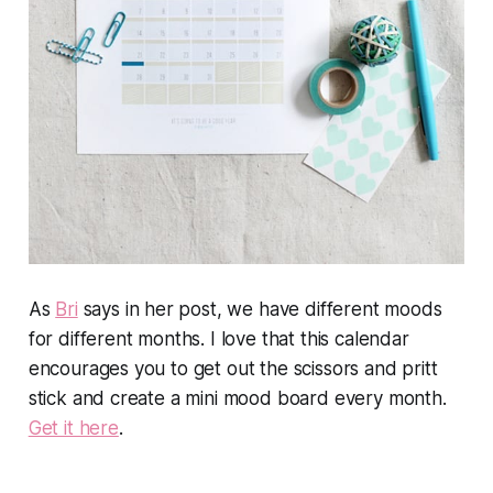
As
Bri
says in her post, we have different moods
for different months. I love that this calendar
encourages you to get out the scissors and pritt
stick and create a mini mood board every month.
Get it here
.