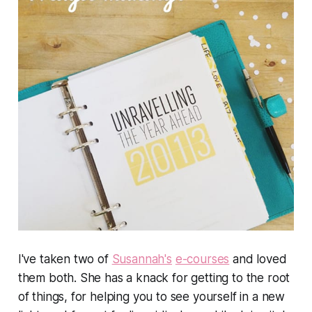
I've taken two of
Susannah's
e-courses
and loved
them both. She has a knack for getting to the root
of things, for helping you to see yourself in a new