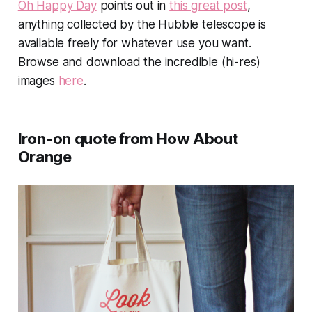
Oh Happy Day
points out in
this great post
,
anything collected by the Hubble telescope is
available freely for whatever use you want.
Browse and download the incredible (hi-res)
images
here
.
Iron-on quote from How About
Orange