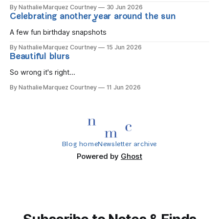
By Nathalie Marquez Courtney
30 Jun 2026
Celebrating another year around the sun
A few fun birthday snapshots
By Nathalie Marquez Courtney
15 Jun 2026
Beautiful blurs
So wrong it's right...
By Nathalie Marquez Courtney
11 Jun 2026
Blog home
Newsletter archive
Powered by
Ghost