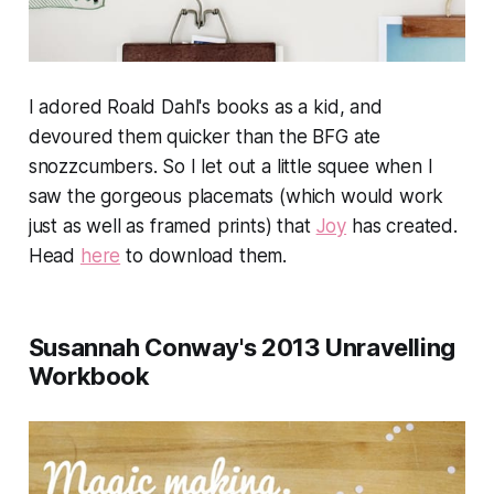
I adored Roald Dahl's books as a kid, and
devoured them quicker than the BFG ate
snozzcumbers. So I let out a little squee when I
saw the gorgeous placemats (which would work
just as well as framed prints) that
Joy
has created.
Head
here
to download them.
Susannah Conway's 2013 Unravelling
Workbook