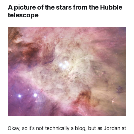
A picture of the stars from the Hubble
telescope
Okay, so it's not technically a blog, but as Jordan at