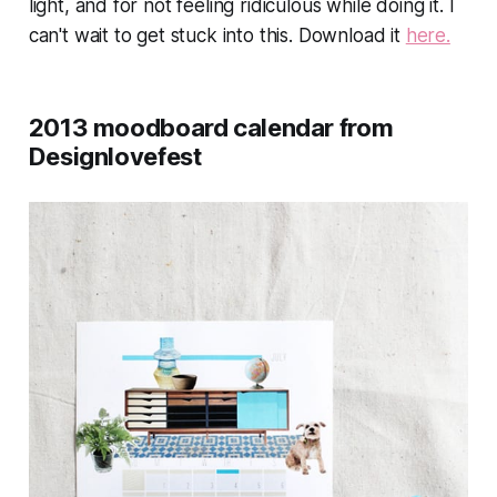
light, and for not feeling ridiculous while doing it. I
can't wait to get stuck into this. Download it
here.
2013 moodboard calendar from
Designlovefest