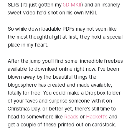
SLRs (I'd just gotten my
5D MKII
) and an insanely
sweet video he'd shot on his own MKII.
So while downloadable PDFs may not seem like
the most thoughtful gift at first, they hold a special
place in my heart.
After the jump you'll find some incredible freebies
available to download online right now. I've been
blown away by the beautiful things the
blogosphere has created and made available,
totally for free. You could make a Dropbox folder
of your faves and surprise someone with it on
Christmas Day, or better yet, there's still time to
head to somewhere like
Reads
or
Hackett's
and
get a couple of these printed out on cardstock.