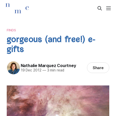
FINDS
gorgeous (and free!) e-
gifts
Nathalie Marquez Courtney
Share
19 Dec 2012
—
3 min read