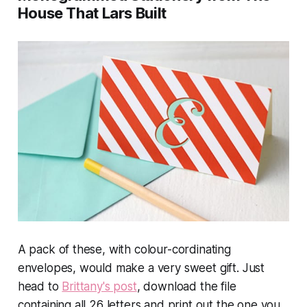
House That Lars Built
A pack of these, with colour-cordinating
envelopes, would make a very sweet gift. Just
head to
Brittany's post
, download the file
containing all 26 letters and print out the one you