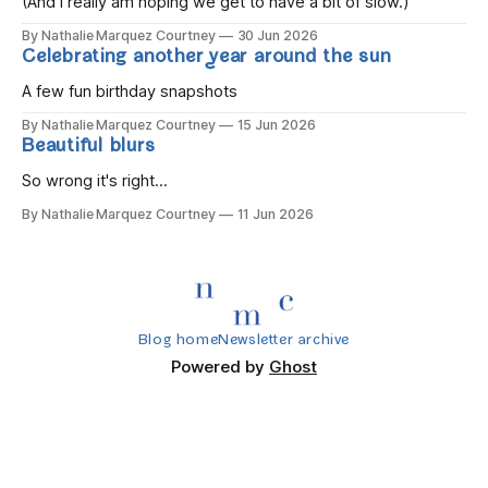
(And I really am hoping we get to have a bit of slow.)
By Nathalie Marquez Courtney
30 Jun 2026
Celebrating another year around the sun
A few fun birthday snapshots
By Nathalie Marquez Courtney
15 Jun 2026
Beautiful blurs
So wrong it's right...
By Nathalie Marquez Courtney
11 Jun 2026
Blog home
Newsletter archive
Powered by
Ghost