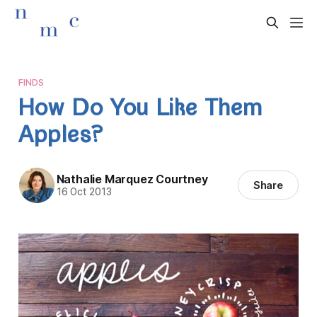
FINDS
How Do You Like Them
Apples?
Nathalie Marquez Courtney
Share
16 Oct 2013