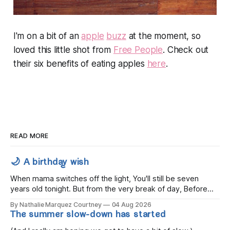
I'm on a bit of an
apple
buzz
at the moment, so
loved this little shot from
Free People
. Check out
their six benefits of eating apples
here
.
READ MORE
🌙 A birthday wish
When mama switches off the light, You'll still be seven
years old tonight. But from the very break of day, Before
the children rise and play, Before the darkness turns to
By Nathalie Marquez Courtney
04 Aug 2026
gold, Tomorrow, you'll be eight years old. Eight kisses when
The summer slow-down has started
you wake, Eight candles on