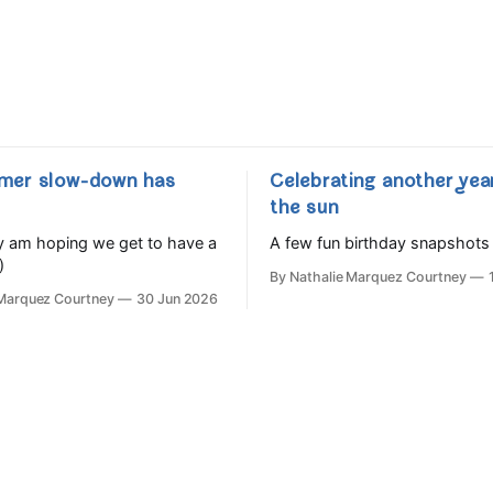
mer slow-down has
Celebrating another yea
the sun
lly am hoping we get to have a
A few fun birthday snapshots
)
By Nathalie Marquez Courtney
 Marquez Courtney
30 Jun 2026