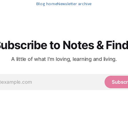
Blog home
Newsletter archive
ubscribe to Notes & Fin
A little of what I'm loving, learning and living.
Subscr