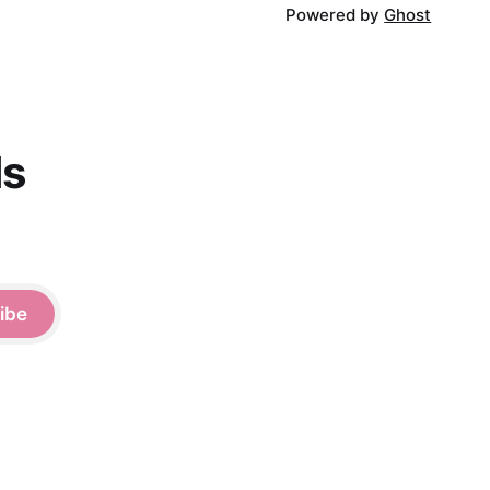
Powered by
Ghost
ds
ibe