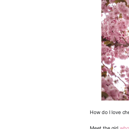
How do I love c
Meet the girl
who