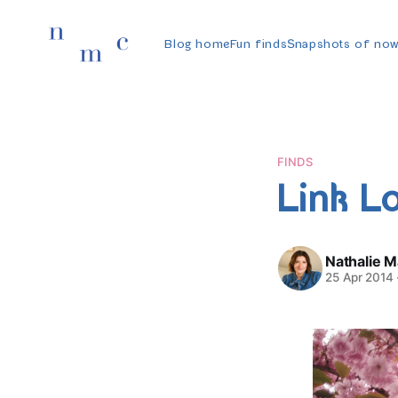
Blog home
Fun finds
Snapshots of no
FINDS
Link L
Nathalie 
25 Apr 2014