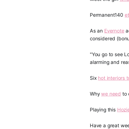
Permanent140
e
As an
Evernote
ad
considered (bonu
"You go to see Lo
alarming and rea
Six
hot interiors 
Why
we need
to 
Playing this
Hozi
Have a great we