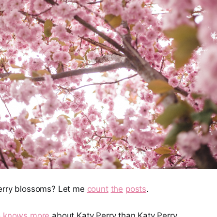
herry blossoms? Let me
count
the
posts
.
 knows more
about Katy Perry than Katy Perry.