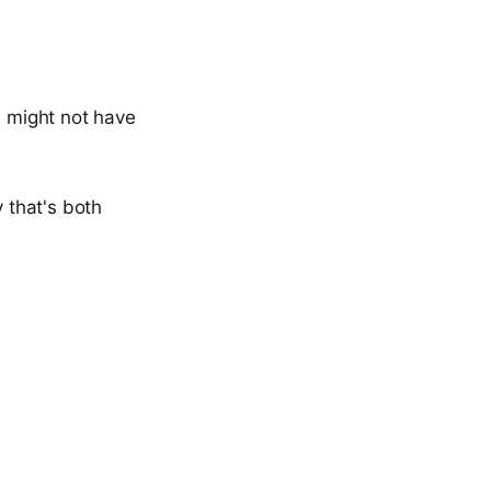
 might not have
y that's both