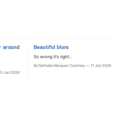
r around
Beautiful blurs
So wrong it's right...
By Nathalie Marquez Courtney
11 Jun 2026
15 Jun 2026