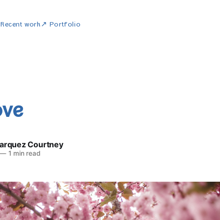
w
Recent work
↗ Portfolio
ove
Marquez Courtney
—
1 min read