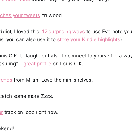
tches your tweets
on wood.
dict, I loved this:
12 surprising ways
to use Evernote you
s: you can also use it to
store your Kindle highlights
)
uis C.K. to laugh, but also to connect to yourself in a wa
ssuring" –
great profile
on Louis C.K.
trends
from Milan. Love the mini shelves.
catch some more Zzzs.
er
track on loop right now.
ekend!