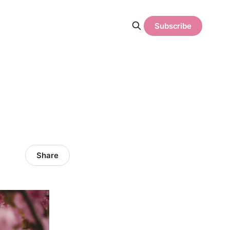
Subscribe
Share