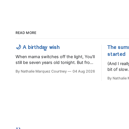
READ MORE
🌙 A birthday wish
The sum
started
When mama switches off the light, You'll
still be seven years old tonight. But from
(And I rea
the very break of day, Before the
bit of slow.
By Nathalie Marquez Courtney
04 Aug 2026
children rise and play, Before the
By Nathalie
darkness turns to gold, Tomorrow, you'll
be eight years old. Eight kisses when
you wake, Eight candles on