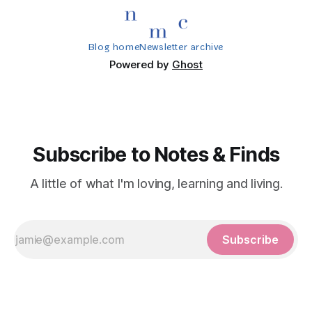
Blog home
Newsletter archive
Powered by
Ghost
Subscribe to Notes & Finds
A little of what I'm loving, learning and living.
Subscribe