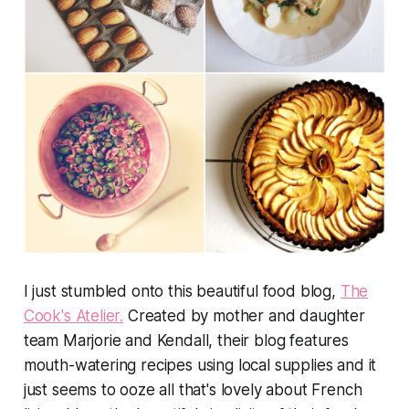
I just stumbled onto this beautiful food blog,
The
Cook's Atelier.
Created by mother and daughter
team Marjorie and Kendall, their blog features
mouth-watering recipes using local supplies and it
just seems to ooze all that's lovely about French