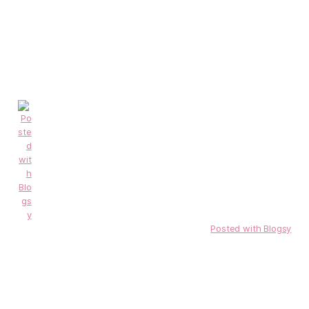
Posted with Blogsy