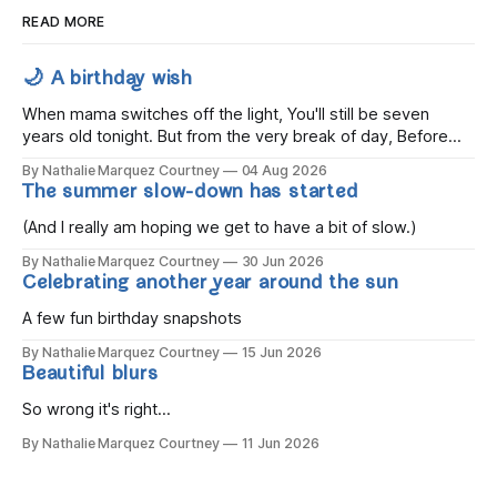
READ MORE
🌙 A birthday wish
When mama switches off the light, You'll still be seven
years old tonight. But from the very break of day, Before
the children rise and play, Before the darkness turns to
By Nathalie Marquez Courtney
04 Aug 2026
gold, Tomorrow, you'll be eight years old. Eight kisses when
The summer slow-down has started
you wake, Eight candles on
(And I really am hoping we get to have a bit of slow.)
By Nathalie Marquez Courtney
30 Jun 2026
Celebrating another year around the sun
A few fun birthday snapshots
By Nathalie Marquez Courtney
15 Jun 2026
Beautiful blurs
So wrong it's right...
By Nathalie Marquez Courtney
11 Jun 2026