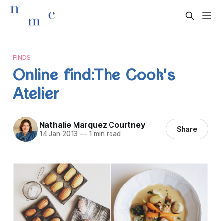
FINDS
Online find:The Cook's
Atelier
Nathalie Marquez Courtney
Share
14 Jan 2013
—
1 min read