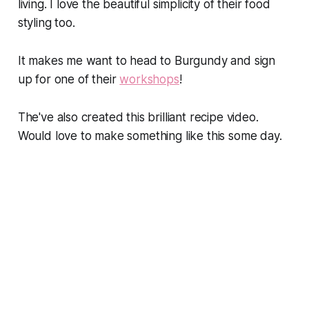
living. I love the beautiful simplicity of their food
styling too.
It makes me want to head to Burgundy and sign
up for one of their
workshops
!
The've also created this brilliant recipe video.
Would love to make something like this some day.