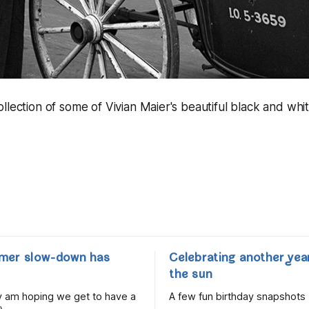
llection of some of Vivian Maier's beautiful black and whit
mer slow-down has
Celebrating another yea
the sun
lly am hoping we get to have a
A few fun birthday snapshots