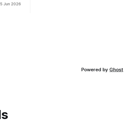
15 Jun 2026
Powered by
Ghost
ds