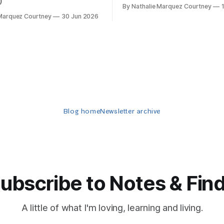
)
By Nathalie Marquez Courtney
 Marquez Courtney
30 Jun 2026
Blog home
Newsletter archive
ubscribe to Notes & Fin
A little of what I'm loving, learning and living.