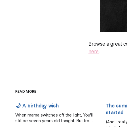
Browse a great co
here
.
READ MORE
🌙 A birthday wish
The sum
started
When mama switches off the light, You'll
still be seven years old tonight. But from
(And I rea
the very break of day, Before the