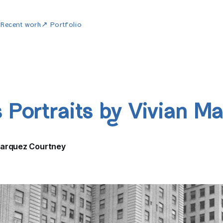
w
Recent work
↗ Portfolio
 Portraits by Vivian Ma
Marquez Courtney