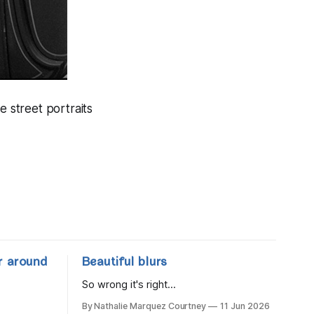
e street portraits
r around
Beautiful blurs
So wrong it's right...
By Nathalie Marquez Courtney
11 Jun 2026