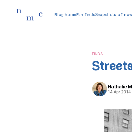
Blog home
Fun finds
Snapshots of no
FINDS
Streets
Nathalie 
14 Apr 2014