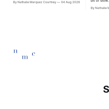
bit of slow.
By Nathalie Marquez Courtney
04 Aug 2026
children rise and play, Before the
By Nathalie
darkness turns to gold, Tomorrow, you'll
be eight years old. Eight kisses when
you wake, Eight candles on
S