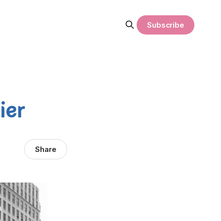
Subscribe
ier
Share