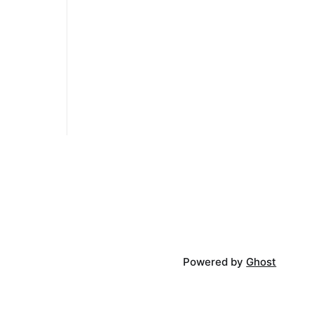
 having a
ut its
the things),
move and
Powered by
Ghost