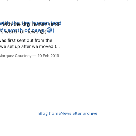
se and play,⁣ Before the
adjusting to the new reality of
urns to gold, Tomorrow you'll
moving baby hasn't been witho
rs old!⁣ Five kisses when you
challenges (babyproofing allll 
 candles on
it's such a joy to watch him 
with the tiny human (and
h's worth of news 😅)
as first sent out from the
r we set up after we moved to
 We're just
 Marquez Courtney
10 Feb 2019
o come up for air after
a tiny new person into the
 was born on August 5th here
Blog home
Newsletter archive