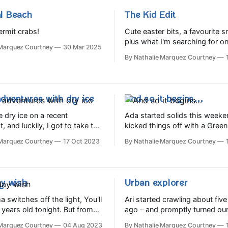
l Beach
The Kid Edit
rmit crabs!
Cute easter bits, a favourite 
plus what I'm searching for on
 Marquez Courtney
30 Mar 2025
By Nathalie Marquez Courtney
dventures with dry ice
And so it begins…
e dry ice on a recent
Ada started solids this week
 and luckily, I got to take the
kicked things off with a Green
of it home, so we got stuck in
Organics order, and she so far
 Marquez Courtney
17 Oct 2023
By Nathalie Marquez Courtney
s of dry ice experiments.
broccoli, black beans and av
Shout out too to the very han
double cream, which was a bit
Starts website and app, which i
ghter
with useful info and visual ‘ho
y wish⁣
Urban explorer
guides.
switches off the light, You'll
Ari started crawling about fiv
r years old tonight.⁣ But from
ago – and promptly turned ou
eak of day, Before the
upside down all over again. W
 Marquez Courtney
04 Aug 2023
By Nathalie Marquez Courtney