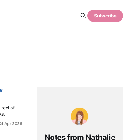
Subscribe
ce
 reel of
ks.
04 Apr 2026
Notes from Nathalie