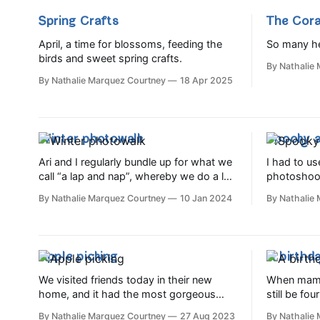
Spring Crafts
The Cora
April, a time for blossoms, feeding the
So many he
birds and sweet spring crafts.
By Nathalie
By Nathalie Marquez Courtney
18 Apr 2025
Winter photowalk
Spooky a
Ari and I regularly bundle up for what we
I had to us
call “a lap and nap”, whereby we do a lap
photoshoot,
of our estate and Ada gets in her last
remainder 
By Nathalie Marquez Courtney
10 Jan 2024
By Nathalie
nap of the day. Today we decided to
to all sort
turn it into a photowalk, as it was such a
Including: Dry ice cream (verdict: we
crisp and gorgeous winter
went with 
much. A li
Apple picking
A birthda
We visited friends today in their new
When mama 
home, and it had the most gorgeous
still be fou
apple tree. They kindly invited Ari to pick
the very br
By Nathalie Marquez Courtney
27 Aug 2023
By Nathalie