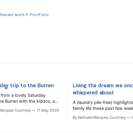
w
Recent work
↗ Portfolio
day trip to the Burren
Living the dream we on
whispered about
from a lovely Saturday
he Burren with the kiddos, and
A (laundry pile-free) highlights
too many tasty things at the
family life these past few wee
 Marquez Courtney
11 May 2026
Festival.
By Nathalie Marquez Courtney