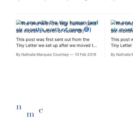
some and we came home with quite the
children ri
tasty haul!
darkness t
be five yea
wake.⁣ Five
The one with the tiny human (and
The one 
six month's worth of news 😅)
six mont
This post was first sent out from the
This post w
Tiny Letter we set up after we moved to
Tiny Lette
Lisbon in 2017. Ola friends, We're just
Lisbon in 2017. Ola friends,
By Nathalie Marquez Courtney
10 Feb 2019
By Nathalie
beginning to come up for air after
beginning t
welcoming a tiny new person into the
welcoming 
world: Ari was born on August 5th here
world: Ari
in Lisbon
in Lisbon