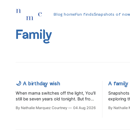
Blog home
Fun finds
Snapshots of no
Family
🌙 A birthday wish
A family 
When mama switches off the light, You'll
Snapshots 
still be seven years old tonight. But from
exploring t
the very break of day, Before the
buying far 
By Nathalie Marquez Courtney
04 Aug 2026
By Nathalie
children rise and play, Before the
Slow Food 
darkness turns to gold, Tomorrow, you'll
be eight years old. Eight kisses when
you wake, Eight candles on