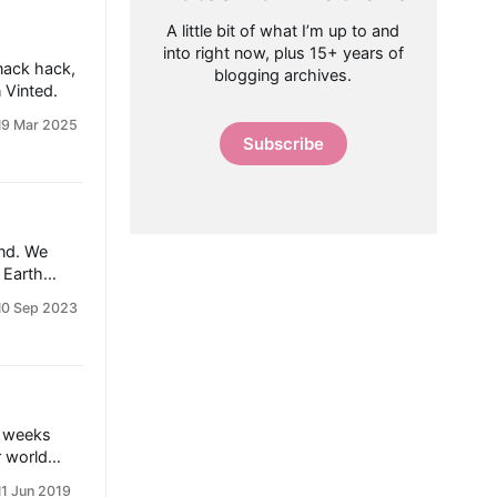
A little bit of what I’m up to and
into right now, plus 15+ years of
snack hack,
blogging archives.
 Vinted.
19 Mar 2025
Subscribe
end. We
 Earth
 has tried
10 Sep 2023
ocado.
dy Solid
s filled
w to serve’
e weeks
r world
hile
11 Jun 2019